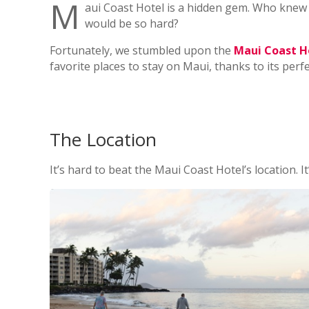
M
aui Coast Hotel is a hidden gem. Who knew 
would be so hard?
Fortunately, we stumbled upon the
Maui Coast H
favorite places to stay on Maui, thanks to its perf
The Location
It’s hard to beat the Maui Coast Hotel’s location. It