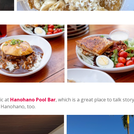
ic at
Hanohano Pool Bar
, which is a great place to talk stor
t Hanohano, too.