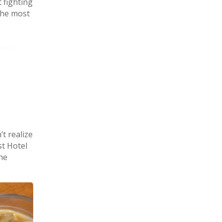
t fighting
 the most
’t realize
st Hotel
he