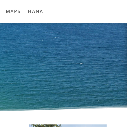
MAPS
HANA