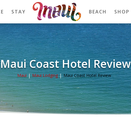
EE
STAY
BEACH
SHOP
Maui Coast Hotel Review
Maui
Maui Lodging
Maui Coast Hotel Review