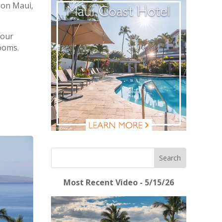
 on Maui,
 our
rooms.
Most Recent Video - 5/15/26