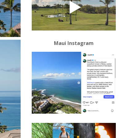
Maui Instagram