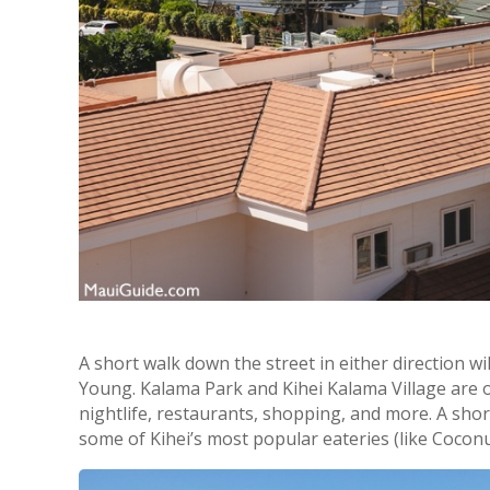
A short walk down the street in either direction wi
Young. Kalama Park and Kihei Kalama Village are only
nightlife, restaurants, shopping, and more. A sho
some of Kihei’s most popular eateries (like Coconut