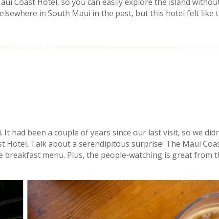
 Maui Coast Hotel, so you can easily explore the island withou
lsewhere in South Maui in the past, but this hotel felt like
It had been a couple of years since our last visit, so we didn
st Hotel. Talk about a serendipitous surprise! The Maui Coa
e breakfast menu. Plus, the people-watching is great from t