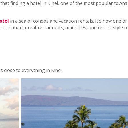
that finding a hotel in Kihei, one of the most popular towns
otel
in a sea of condos and vacation rentals. It’s now one of
ect location, great restaurants, amenities, and resort-style 
’s close to everything in Kihei.