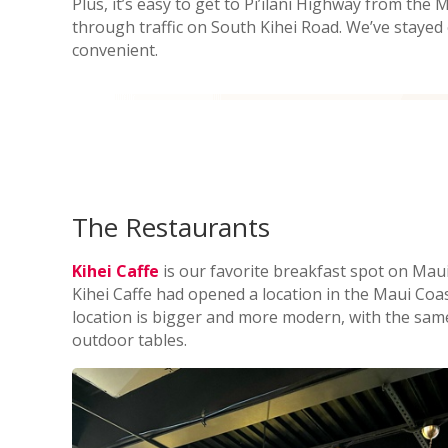
Plus, it’s easy to get to Pi’ilani Highway from the
through traffic on South Kihei Road. We’ve stayed e
convenient.
The Restaurants
Kihei Caffe
is our favorite breakfast spot on Maui. 
Kihei Caffe had opened a location in the Maui Coa
location is bigger and more modern, with the sam
outdoor tables.