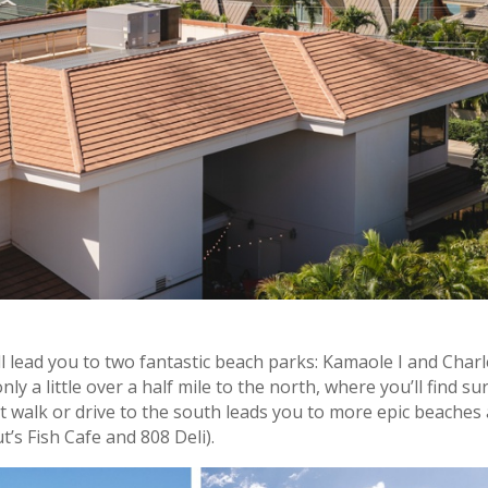
ll lead you to two fantastic beach parks: Kamaole I and Char
 a little over a half mile to the north, where you’ll find sur
rt walk or drive to the south leads you to more epic beaches
’s Fish Cafe and 808 Deli).