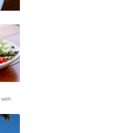
y with