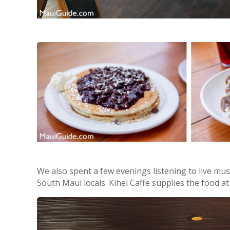
We also spent a few evenings listening to live mus
South Maui locals. Kihei Caffe supplies the food a