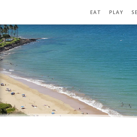
EAT
PLAY
S