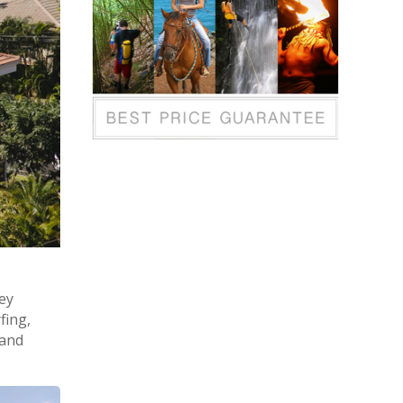
ley
fing,
 and