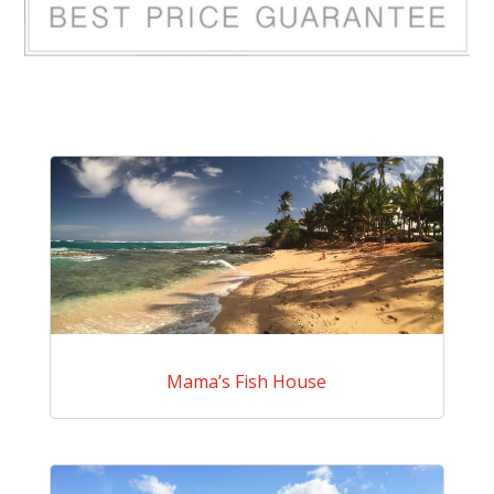
Mama’s Fish House