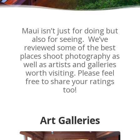
Maui isn’t just for doing but
also for seeing. We’ve
reviewed some of the best
places shoot photography as
well as artists and galleries
worth visiting. Please feel
free to share your ratings
too!
Art Galleries