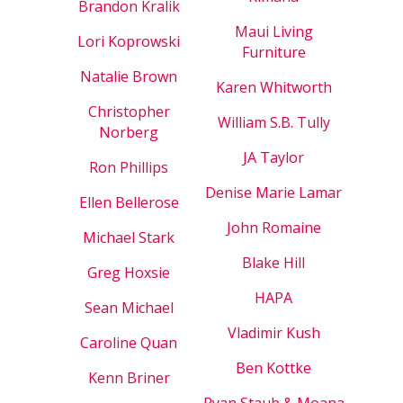
Brandon Kralik
Maui Living
Lori Koprowski
Furniture
Natalie Brown
Karen Whitworth
Christopher
William S.B. Tully
Norberg
JA Taylor
Ron Phillips
Denise Marie Lamar
Ellen Bellerose
John Romaine
Michael Stark
Blake Hill
Greg Hoxsie
HAPA
Sean Michael
Vladimir Kush
Caroline Quan
Ben Kottke
Kenn Briner
Ryan Staub & Moana