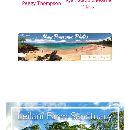
Peggy Thompson
Glass