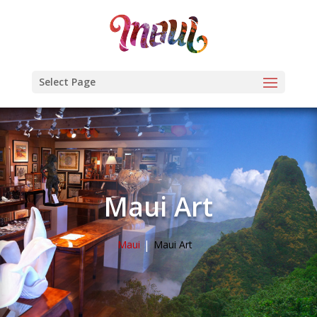
Select Page
Maui Art
Maui
Maui Art