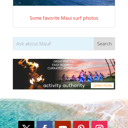
Some favorite Maui surf photos