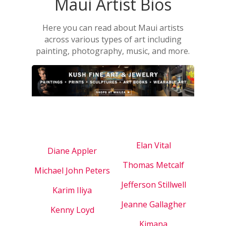
Maui Artist Bios
Here you can read about Maui artists
across various types of art including
painting, photography, music, and more.
Elan Vital
Diane Appler
Thomas Metcalf
Michael John Peters
Jefferson Stillwell
Karim Iliya
Jeanne Gallagher
Kenny Loyd
Kimana