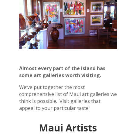
Almost every part of the island has
some art galleries worth visiting.
We’ve put together the most
comprehensive list of Maui art galleries we
think is possible. Visit galleries that
appeal to your particular taste!
Maui Artists