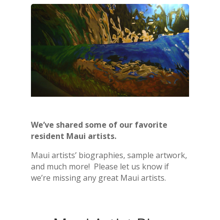
We’ve shared some of our favorite
resident Maui artists.
Maui artists’ biographies, sample artwork,
and much more! Please let us know if
we’re missing any great Maui artists.