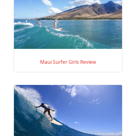
Maui Surfer Girls Review