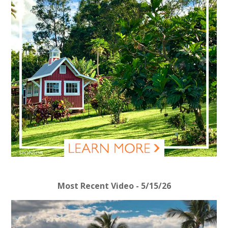
Most Recent Video - 5/15/26