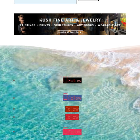
Follow
Follow
Follow
Follow
Follow