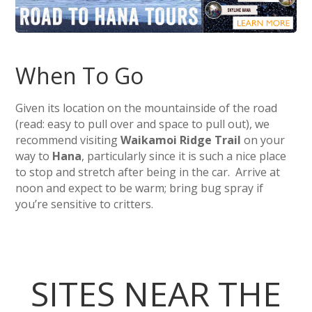
When To Go
Given its location on the mountainside of the road
(read: easy to pull over and space to pull out), we
recommend visiting
Waikamoi Ridge Trail
on your
way to
Hana
, particularly since it is such a nice place
to stop and stretch after being in the car. Arrive at
noon and expect to be warm; bring bug spray if
you’re sensitive to critters.
SITES NEAR THE