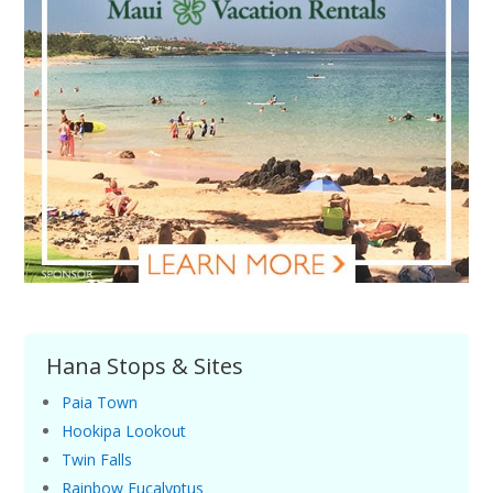
Hana Stops & Sites
Paia Town
Hookipa Lookout
Twin Falls
Rainbow Eucalyptus