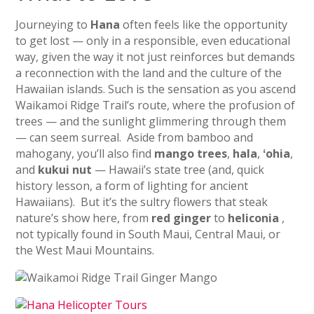
Journeying to
Hana
often feels like the opportunity
to get lost — only in a responsible, even educational
way, given the way it not just reinforces but demands
a reconnection with the land and the culture of the
Hawaiian islands. Such is the sensation as you ascend
Waikamoi Ridge Trail’s route, where the profusion of
trees — and the sunlight glimmering through them
— can seem surreal. Aside from bamboo and
mahogany, you’ll also find
mango trees
,
hala
,
ʻohia
,
and
kukui nut
— Hawaii’s state tree (and, quick
history lesson, a form of lighting for ancient
Hawaiians). But it’s the sultry flowers that steak
nature’s show here, from
red ginger
to
heliconia
,
not typically found in South Maui, Central Maui, or
the West Maui Mountains.