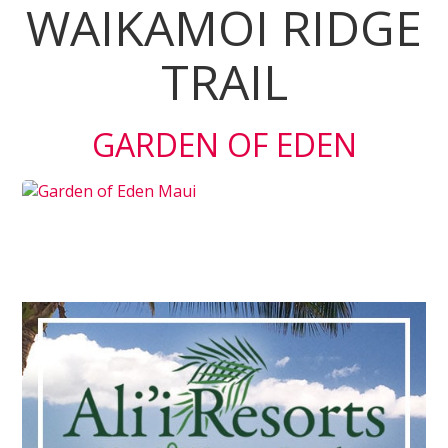
WAIKAMOI RIDGE
TRAIL
GARDEN OF EDEN