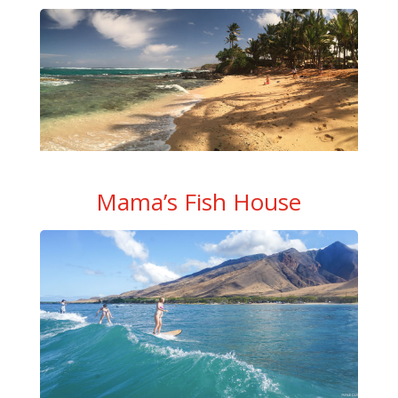
Mama’s Fish House