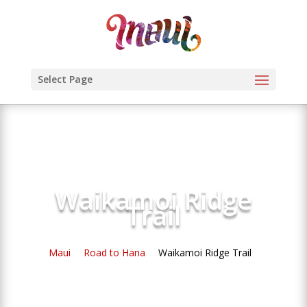
Select Page
Waikamoi Ridge
Trail
Maui
Road to Hana
Waikamoi Ridge Trail