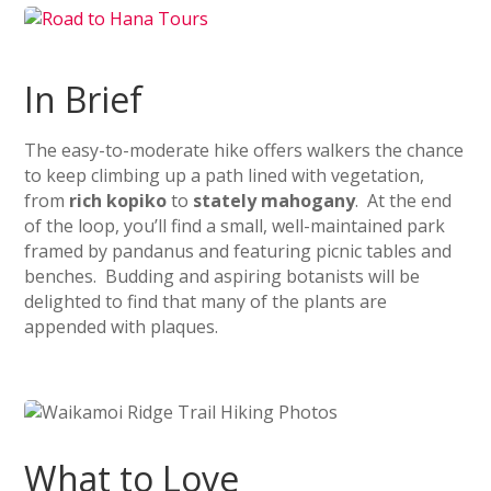
In Brief
The easy-to-moderate hike offers walkers the chance
to keep climbing up a path lined with vegetation,
from
rich kopiko
to
stately mahogany
. At the end
of the loop, you’ll find a small, well-maintained park
framed by pandanus and featuring picnic tables and
benches. Budding and aspiring botanists will be
delighted to find that many of the plants are
appended with plaques.
What to Love