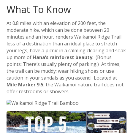
What To Know
At 0.8 miles with an elevation of 200 feet, the
moderate hike, which can be done between 20
minutes and an hour, renders Waikamoi Ridge Trail
less of a destination than an ideal place to stretch
your legs, have a picnic in a calming clearing and soak
up more of
Hana’s rainforest beauty
. (Bonus
points: There’s usually plenty of parking.) At times,
the trail can be muddy; wear hiking shoes or use
caution in your sandals as you ascend. Located at
Mile Marker 9.5
, the Waikamoi nature trail does not
offer restrooms or showers.