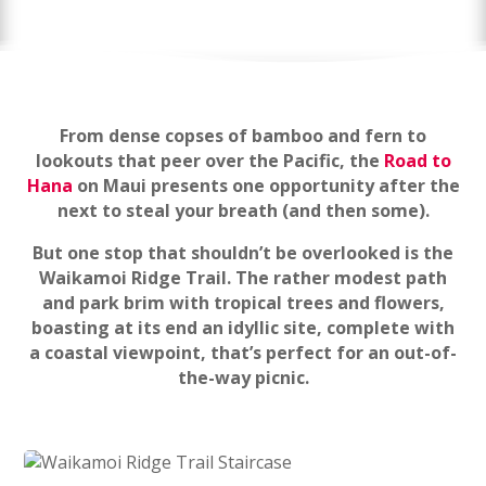
From dense copses of bamboo and fern to
lookouts that peer over the Pacific, the
Road to
Hana
on Maui presents one opportunity after the
next to steal your breath (and then some).
But one stop that shouldn’t be overlooked is the
Waikamoi Ridge Trail. The rather modest path
and park brim with tropical trees and flowers,
boasting at its end an idyllic site, complete with
a coastal viewpoint, that’s perfect for an out-of-
the-way picnic.