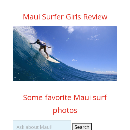
Maui Surfer Girls Review
Some favorite Maui surf
photos
Search
for: