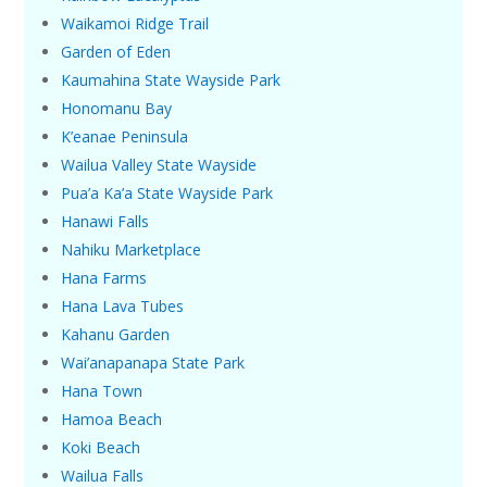
Waikamoi Ridge Trail
Garden of Eden
Kaumahina State Wayside Park
Honomanu Bay
K’eanae Peninsula
Wailua Valley State Wayside
Pua’a Ka’a State Wayside Park
Hanawi Falls
Nahiku Marketplace
Hana Farms
Hana Lava Tubes
Kahanu Garden
Wai’anapanapa State Park
Hana Town
Hamoa Beach
Koki Beach
Wailua Falls