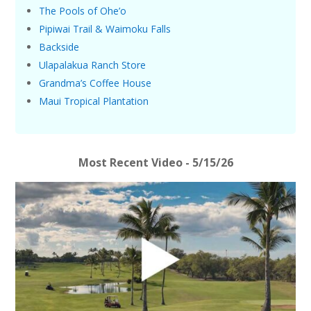
The Pools of Ohe’o
Pipiwai Trail & Waimoku Falls
Backside
Ulapalakua Ranch Store
Grandma’s Coffee House
Maui Tropical Plantation
Most Recent Video - 5/15/26