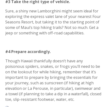
#3 Take the right type of vehicle.
Sure, a shiny new Lamborghini might seem ideal for
exploring the express valet lane of your nearest Four
Seasons Resort, but taking it to the starting point of
some of Maui’s top hiking trails? Not so much. Get a
jeep or something with off-road capabilities.
#4 Prepare accordingly.
Though Hawaii thankfully doesn’t have any
poisonous spiders, snakes, or frogs you’ll need to be
on the lookout for while hiking, remember that it’s
important to prepare by bringing the essentials for
your journey, such as sunscreen (if hiking at high
elevation or La Perouse, in particular), swimwear and
a towel (if planning to take a dip in a waterfall), closed
toe, slip-resistant footwear, water, etc.