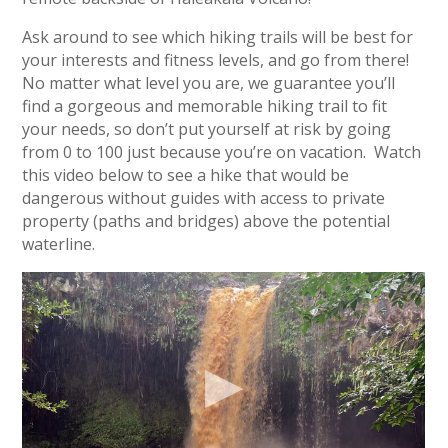
Ask around to see which hiking trails will be best for
your interests and fitness levels, and go from there!
No matter what level you are, we guarantee you’ll
find a gorgeous and memorable hiking trail to fit
your needs, so don’t put yourself at risk by going
from 0 to 100 just because you’re on vacation. Watch
this video below to see a hike that would be
dangerous without guides with access to private
property (paths and bridges) above the potential
waterline.