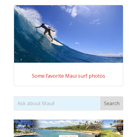
Some favorite Maui surf photos