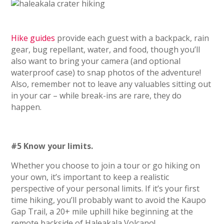
Hike guides
provide each guest with a backpack, rain
gear, bug repellant, water, and food, though you’ll
also want to bring your camera (and optional
waterproof case) to snap photos of the adventure!
Also, remember not to leave any valuables sitting out
in your car – while break-ins are rare, they do
happen.
#5 Know your limits.
Whether you choose to join a tour or go hiking on
your own, it’s important to keep a realistic
perspective of your personal limits. If it’s your first
time hiking, you’ll probably want to avoid the Kaupo
Gap Trail, a 20+ mile uphill hike beginning at the
remote backside of Haleakala Volcano!