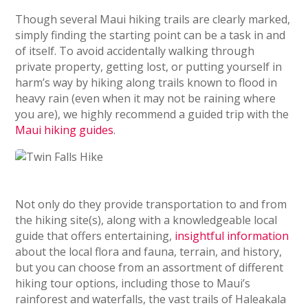
Though several Maui hiking trails are clearly marked,
simply finding the starting point can be a task in and
of itself. To avoid accidentally walking through
private property, getting lost, or putting yourself in
harm’s way by hiking along trails known to flood in
heavy rain (even when it may not be raining where
you are), we highly recommend a guided trip with the
Maui hiking guides
.
Not only do they provide transportation to and from
the hiking site(s), along with a knowledgeable local
guide that offers entertaining,
insightful information
about the local flora and fauna, terrain, and history,
but you can choose from an assortment of different
hiking tour options, including those to Maui’s
rainforest and waterfalls, the vast trails of Haleakala