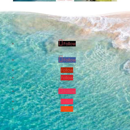
Follow
Follow
Follow
Follow
Follow
Follow
Follow