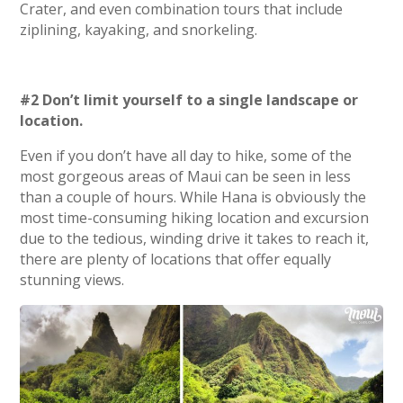
Crater, and even combination tours that include
ziplining, kayaking, and snorkeling.
#2 Don’t limit yourself to a single landscape or
location.
Even if you don’t have all day to hike, some of the
most gorgeous areas of Maui can be seen in less
than a couple of hours. While Hana is obviously the
most time-consuming hiking location and excursion
due to the tedious, winding drive it takes to reach it,
there are plenty of locations that offer equally
stunning views.