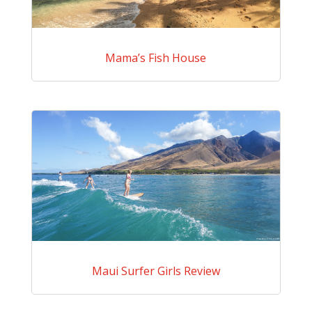
Mama’s Fish House
Maui Surfer Girls Review