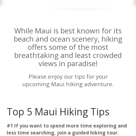
While Maui is best known for its
beach and ocean scenery, hiking
offers some of the most
breathtaking and least crowded
views in paradise!
Please enjoy our tips for your
upcoming Maui hiking adventure.
Top 5 Maui Hiking Tips
#1 If you want to spend more time exploring and
less time searching, join a guided hiking tour.