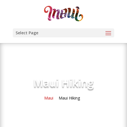
Select Page
Maui Hiking
Maui
Maui Hiking