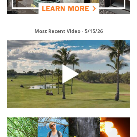
Most Recent Video - 5/15/26