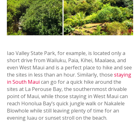
Iao Valley State Park, for example, is located only a
short drive from Wailuku, Paia, Kihei, Maalaea, and
even West Maui and is a perfect place to hike and see
the sites in less than an hour. Similarly, those
staying
in South Maui
can go for a quick hike around the
sites at La Perouse Bay, the southernmost drivable
point of Maui, while those staying in West Maui can
reach Honolua Bay’s quick jungle walk or Nakalele
Blowhole while still leaving plenty of time for an
evening luau or sunset stroll on the beach.