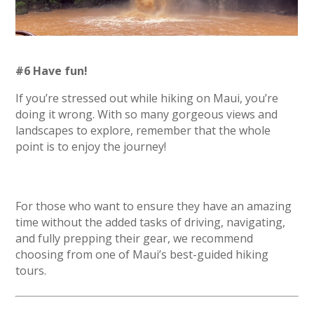
#6 Have fun!
If you’re stressed out while hiking on Maui, you’re
doing it wrong. With so many gorgeous views and
landscapes to explore, remember that the whole
point is to enjoy the journey!
For those who want to ensure they have an amazing
time without the added tasks of driving, navigating,
and fully prepping their gear, we recommend
choosing from one of Maui’s best-guided hiking
tours.