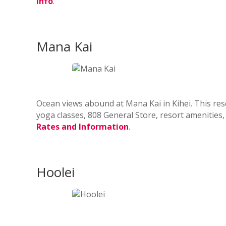
info
.
Mana Kai
Ocean views abound at Mana Kai in Kihei. This res
yoga classes, 808 General Store, resort amenities
Rates and Information
.
Hoolei