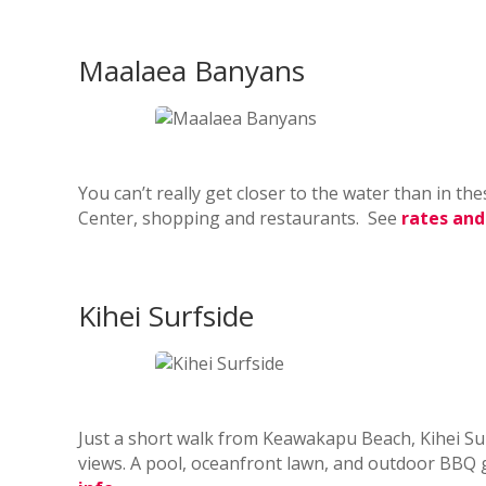
Maalaea Banyans
You can’t really get closer to the water than in t
Center, shopping and restaurants. See
rates and
Kihei Surfside
Just a short walk from Keawakapu Beach, Kihei S
views. A pool, oceanfront lawn, and outdoor BBQ g