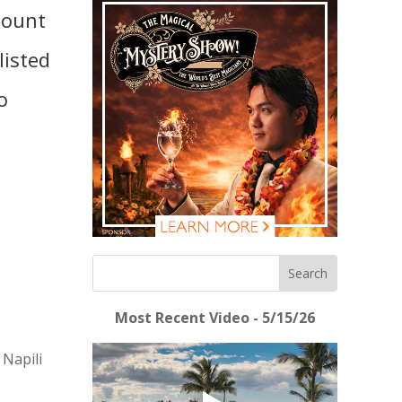
mount
listed
o
Most Recent Video - 5/15/26
 Napili