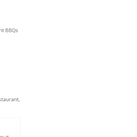
ont BBQs
staurant,
er at