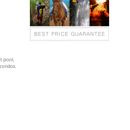
t pool,
 condos.