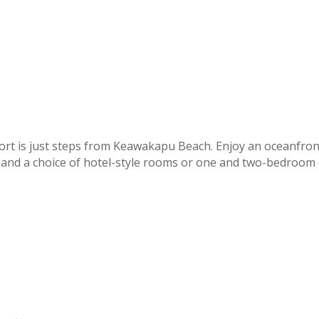
ort is just steps from Keawakapu Beach. Enjoy an oceanfron
, and a choice of hotel-style rooms or one and two-bedroom