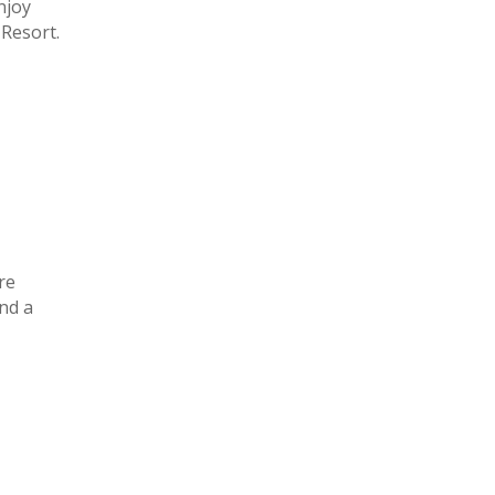
njoy
 Resort.
re
nd a