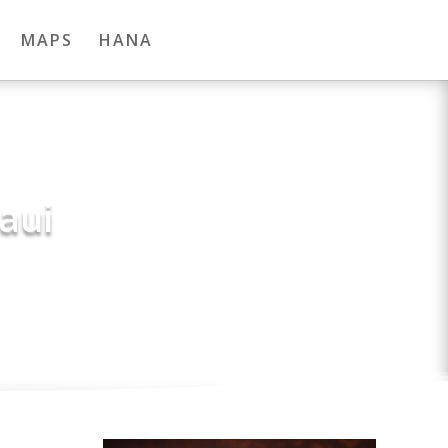
MAPS
HANA
aui