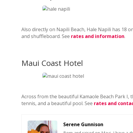
Also directly on Napili Beach, Hale Napili has 18
and shuffleboard. See
rates and information
.
Maui Coast Hotel
Across from the beautiful Kamaole Beach Park I, th
tennis, and a beautiful pool. See
rates and contac
Serene Gunnison
Born and raised on Maui, I have a de