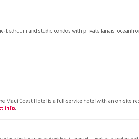
 one-bedroom and studio condos with private lanais, oceanfr
e Maui Coast Hotel is a full-service hotel with an on-site re
t info
.
ep love for language and writing. At present, I work as a content writ