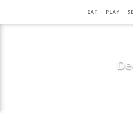
EAT
PLAY
S
De