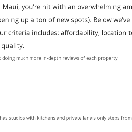
 in Maui, you’re hit with an overwhelming a
pening up a ton of new spots). Below we’ve 
r criteria includes: affordability, location t
quality.
out doing much more in-depth reviews of each property.
as studios with kitchens and private lanais only steps from