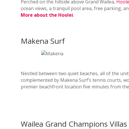
Perched on the hillside above Grand Wailea,
Hoole
ocean views, a tranquil pool area, free parking, a
More about the Hoolei
.
Makena Surf
Nestled between two quiet beaches, all of the uni
complemented by Makena Surf’s tennis courts, work
premier beachfront location five minutes from th
Wailea Grand Champions Villas