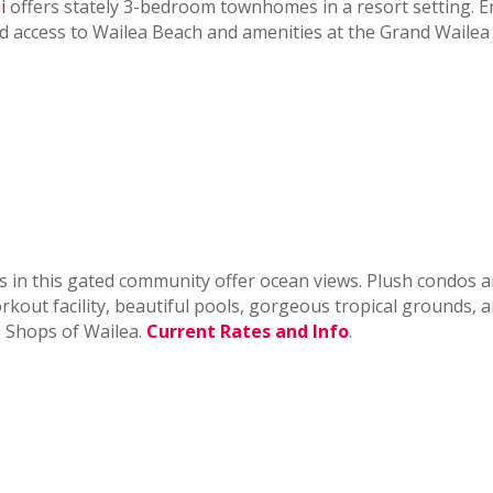
i
offers stately 3-bedroom townhomes in a resort setting. E
nd access to Wailea Beach and amenities at the Grand Wailea
ts in this gated community offer ocean views. Plush condos a
out facility, beautiful pools, gorgeous tropical grounds, a
e Shops of Wailea.
Current Rates and Info
.