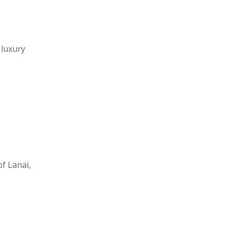
 luxury
f Lanai,