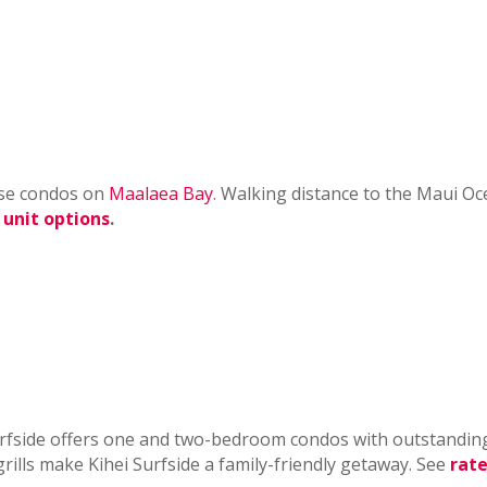
hese condos on
Maalaea Bay
. Walking distance to the Maui O
 unit options
.
urfside offers one and two-bedroom condos with outstandin
rills make Kihei Surfside a family-friendly getaway. See
rate