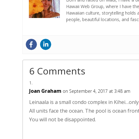
Hawaii Web Group, where I have the 
Hawaiian culture, storytelling holds 
people, beautiful locations, and fas
6 Comments
Joan Graham
on September 4, 2017 at 3:48 am
Leinaala is a small condo complex in Kihei…only 
All units face the ocean. The pool is ocean front
You will not be disappointed.