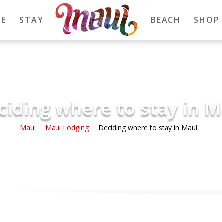
EE
STAY
BEACH
SHOP
ciding where to stay in M
Maui
Maui Lodging
Deciding where to stay in Maui