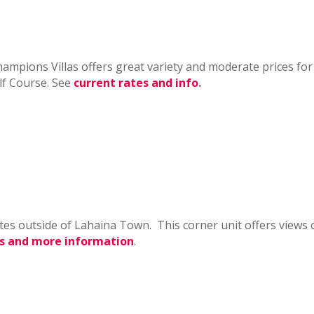
mpions Villas offers great variety and moderate prices for
lf Course. See
current rates and info
.
tes outside of Lahaina Town. This corner unit offers views o
s and more information
.