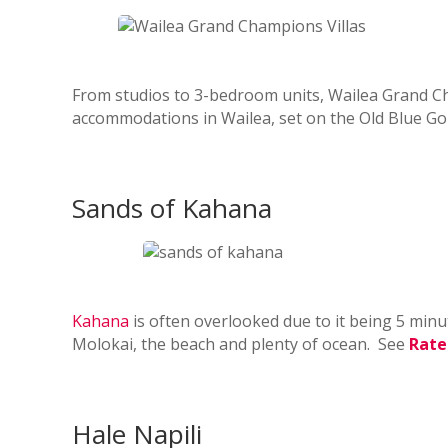
From studios to 3-bedroom units, Wailea Grand Cha
accommodations in Wailea, set on the Old Blue Go
Sands of Kahana
Kahana
is often overlooked due to it being 5 minu
Molokai, the beach and plenty of ocean. See
Rate
Hale Napili