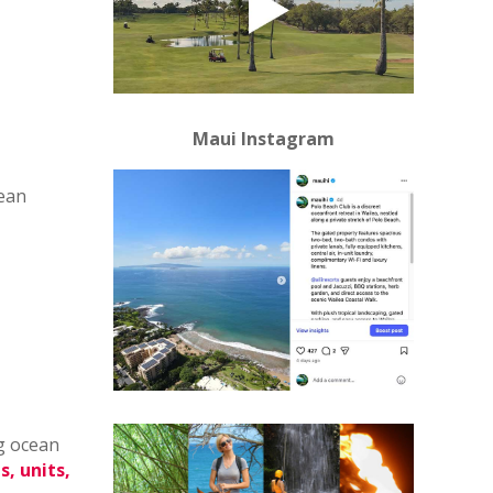
Maui Instagram
cean
g ocean
s, units,