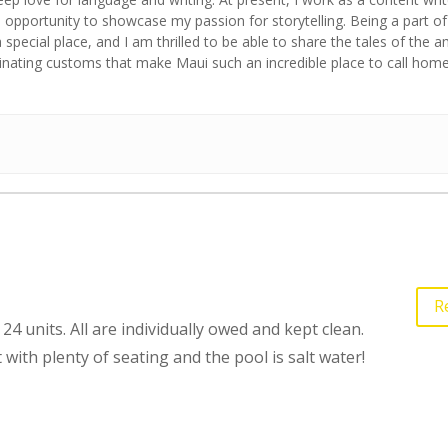
opportunity to showcase my passion for storytelling. Being a part of
a special place, and I am thrilled to be able to share the tales of the 
cinating customs that make Maui such an incredible place to call home
R
24 units. All are individually owed and kept clean.
 with plenty of seating and the pool is salt water!