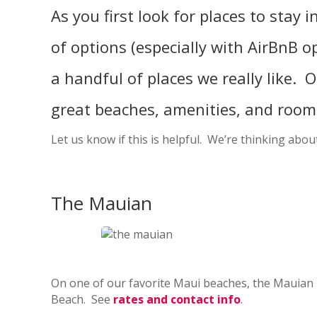
As you first look for places to stay
of options (especially with AirBnB o
a handful of places we really like. Ou
great beaches, amenities, and room 
Let us know if this is helpful. We’re thinking ab
The Mauian
On one of our favorite Maui beaches, the Mauian h
Beach. See
rates and contact info
.