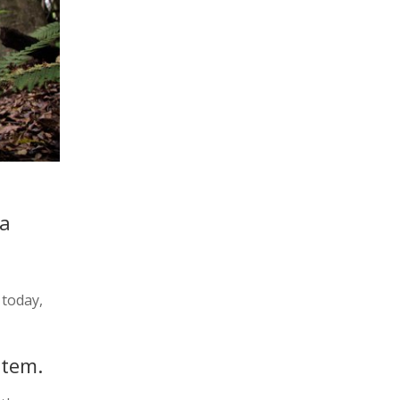
 a
 today,
stem.