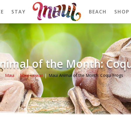
EE
STAY
BEACH
SHOP
nimal of the Month: Coqu
Maui
Maui Hawaii
Maui Animal of the Month: Coqui Frogs