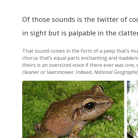
Of those sounds is the twitter of co
in sight but is palpable in the clatte
That sound comes in the form of a peep that’s muc
chorus that’s equal parts enchanting and maddenin
theirs is an oversized voice if there ever was one,
cleaner or lawnmower. Indeed,
National Geographi