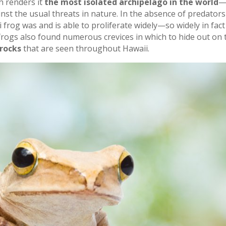
h renders it
the most isolated archipelago in the world
—
st the usual threats in nature. In the absence of predators 
i frog was and is able to proliferate widely—so widely in fact
 frogs also found numerous crevices in which to hide out on
rocks
that are seen throughout Hawaii.