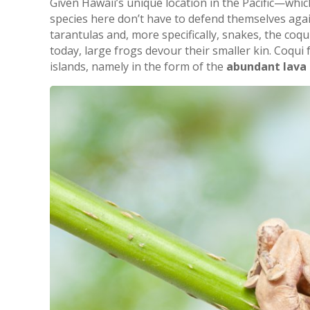
Given Hawaii’s unique location in the Pacific—whic
species here don’t have to defend themselves again
tarantulas and, more specifically, snakes, the coqu
today, large frogs devour their smaller kin. Coqui
islands, namely in the form of the
abundant lava 