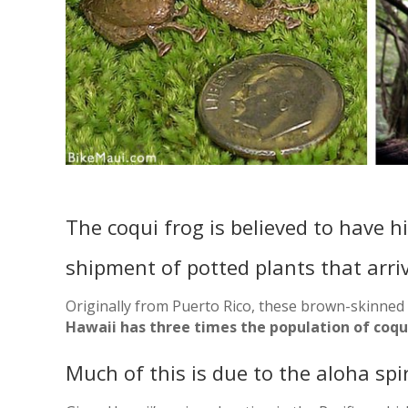
The coqui frog is believed to have h
shipment of potted plants that arri
Originally from Puerto Rico, these brown-skinned 
Hawaii has three times the population of coqui
Much of this is due to the aloha spi