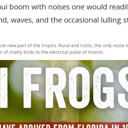
ui boom with noises one would readil
nd, waves, and the occasional lulling s
ole new part of the tropics. Rural and rustic, the only noise 
f chatty birds to the electrical pulse of insects.