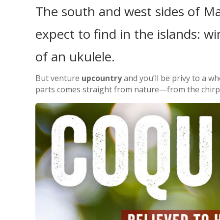
The south and west sides of Ma
expect to find in the islands: wi
of an ukulele.
But venture
upcountry
and you’ll be privy to a wh
parts comes straight from nature—from the chirps o