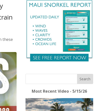
y
train
in these
Most Recent Video - 5/15/26