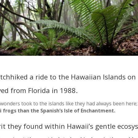
itchhiked a ride to the Hawaiian Islands on
ved from Florida in 1988.
wonders took to the islands like they had always been here;
 frogs than the Spanish’s Isle of Enchantment.
rit they found within Hawaii’s gentle ecosy