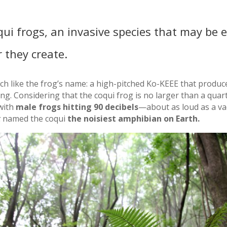
qui frogs, an invasive species that may be e
r they create.
h like the frog’s name: a high-pitched Ko-KEEE that produc
g. Considering that the coqui frog is no larger than a quart
 with
male frogs hitting 90 decibels
—about as loud as a v
c
named the coqui
the noisiest amphibian on Earth.