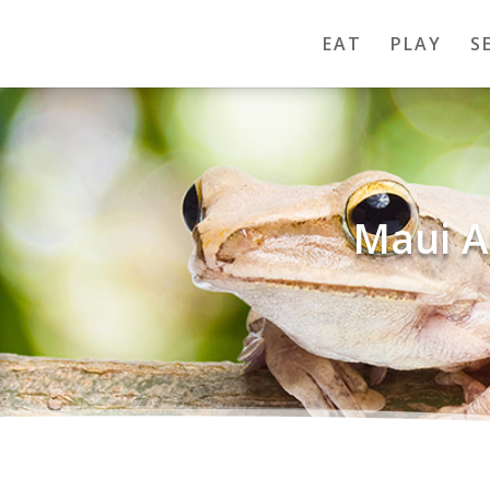
EAT
PLAY
S
Maui A