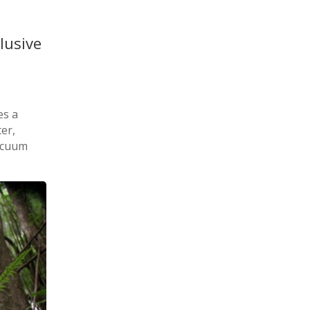
lusive
es a
er,
acuum