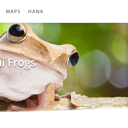
MAPS
HANA
i Frogs