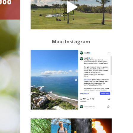
Maui Instagram