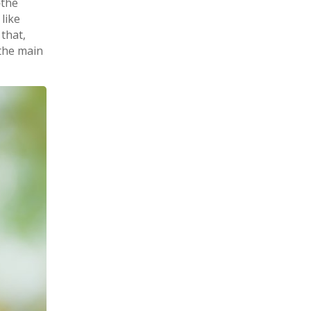
the
like
 that,
 the main