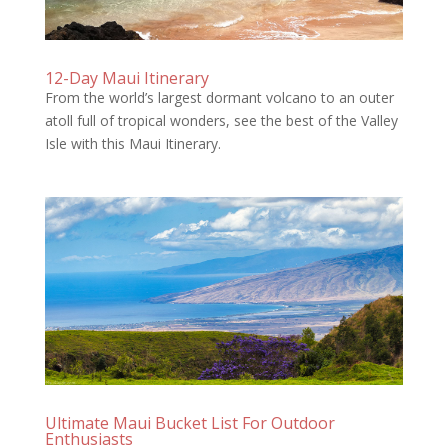
12-Day Maui Itinerary
From the world’s largest dormant volcano to an outer
atoll full of tropical wonders, see the best of the Valley
Isle with this Maui Itinerary.
Ultimate Maui Bucket List For Outdoor
Enthusiasts