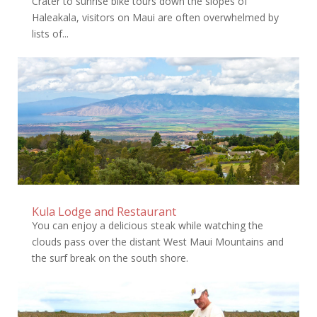
Crater to sunrise bike tours down the slopes of
Haleakala, visitors on Maui are often overwhelmed by
lists of...
Kula Lodge and Restaurant
You can enjoy a delicious steak while watching the
clouds pass over the distant West Maui Mountains and
the surf break on the south shore.