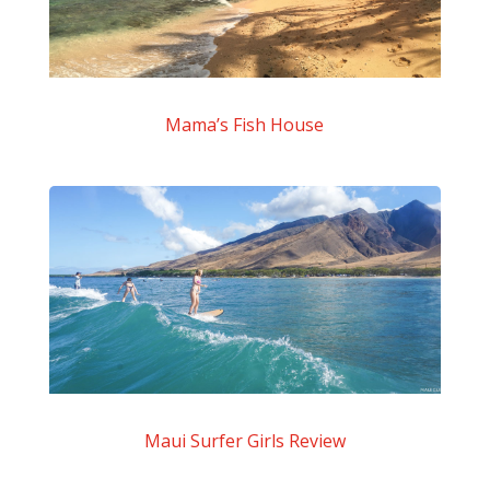
Mama’s Fish House
Maui Surfer Girls Review