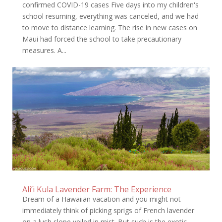
confirmed COVID-19 cases Five days into my children's
school resuming, everything was canceled, and we had
to move to distance learning. The rise in new cases on
Maui had forced the school to take precautionary
measures. A...
Ali’i Kula Lavender Farm: The Experience
Dream of a Hawaiian vacation and you might not
immediately think of picking sprigs of French lavender
on a lush slope veiled in mist. But such is the exotic