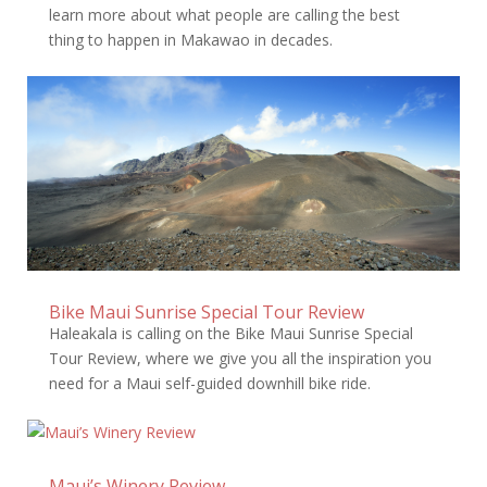
learn more about what people are calling the best
thing to happen in Makawao in decades.
Bike Maui Sunrise Special Tour Review
Haleakala is calling on the Bike Maui Sunrise Special
Tour Review, where we give you all the inspiration you
need for a Maui self-guided downhill bike ride.
Maui’s Winery Review