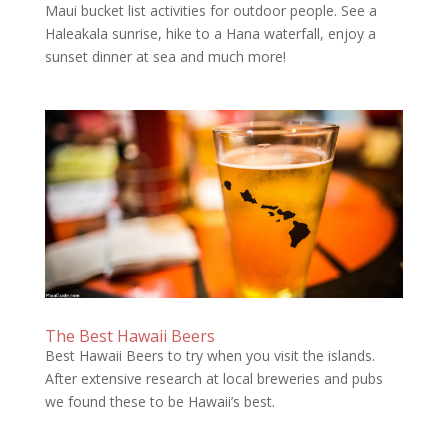
Maui bucket list activities for outdoor people. See a
Haleakala sunrise, hike to a Hana waterfall, enjoy a
sunset dinner at sea and much more!
The Best Hawaii Beers
Best Hawaii Beers to try when you visit the islands.
After extensive research at local breweries and pubs
we found these to be Hawaii’s best.