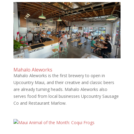
Mahalo Aleworks
Mahalo Aleworks is the first brewery to open in
Upcountry Maui, and their creative and classic beers
are already turning heads. Mahalo Aleworks also
serves food from local businesses Upcountry Sausage
Co and Restaurant Marlow.