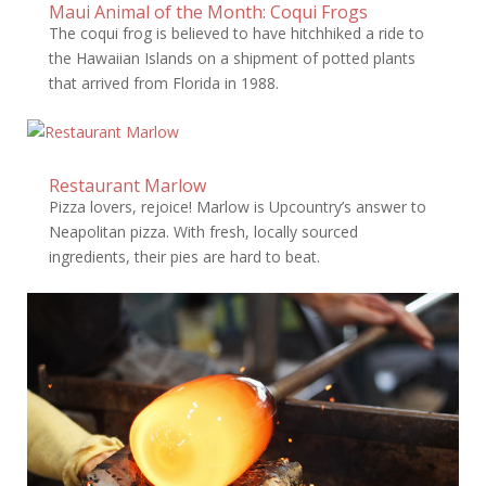
Maui Animal of the Month: Coqui Frogs
The coqui frog is believed to have hitchhiked a ride to
the Hawaiian Islands on a shipment of potted plants
that arrived from Florida in 1988.
Restaurant Marlow
Pizza lovers, rejoice! Marlow is Upcountry’s answer to
Neapolitan pizza. With fresh, locally sourced
ingredients, their pies are hard to beat.