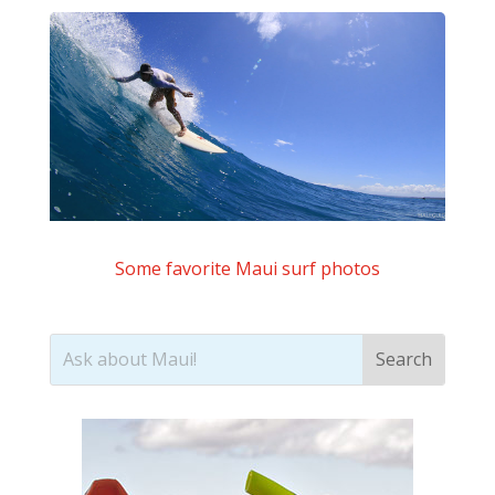
Some favorite Maui surf photos