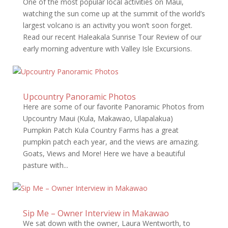
One of the most popular local activities on Maui,
watching the sun come up at the summit of the world’s
largest volcano is an activity you won’t soon forget.
Read our recent Haleakala Sunrise Tour Review of our
early morning adventure with Valley Isle Excursions.
Upcountry Panoramic Photos
Here are some of our favorite Panoramic Photos from
Upcountry Maui (Kula, Makawao, Ulapalakua)
Pumpkin Patch Kula Country Farms has a great
pumpkin patch each year, and the views are amazing.
Goats, Views and More! Here we have a beautiful
pasture with...
Sip Me – Owner Interview in Makawao
We sat down with the owner, Laura Wentworth, to