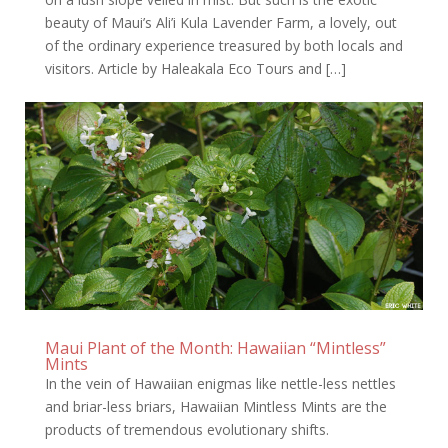
beauty of Maui’s Ali’i Kula Lavender Farm, a lovely, out
of the ordinary experience treasured by both locals and
visitors. Article by Haleakala Eco Tours and […]
Maui Plant of the Month: Hawaiian “Mintless”
Mints
In the vein of Hawaiian enigmas like nettle-less nettles
and briar-less briars, Hawaiian Mintless Mints are the
products of tremendous evolutionary shifts.