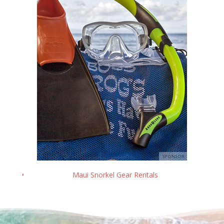
Maui Snorkel Gear Rentals