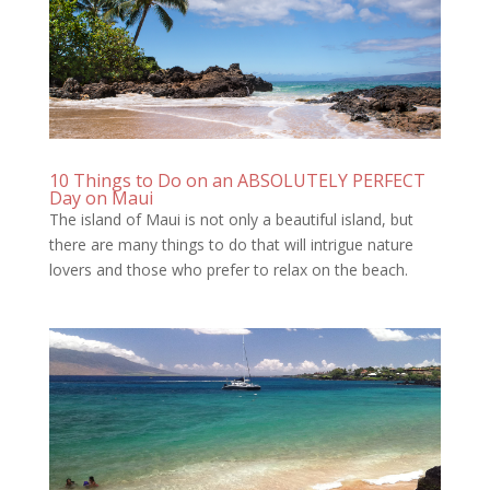
10 Things to Do on an ABSOLUTELY PERFECT
Day on Maui
The island of Maui is not only a beautiful island, but
there are many things to do that will intrigue nature
lovers and those who prefer to relax on the beach.