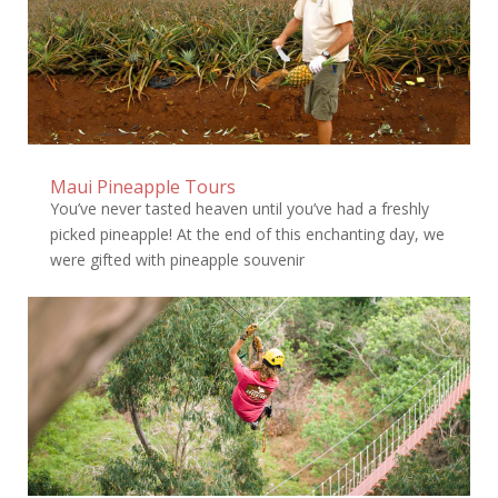
Maui Pineapple Tours
You’ve never tasted heaven until you’ve had a freshly
picked pineapple! At the end of this enchanting day, we
were gifted with pineapple souvenir