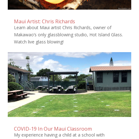
Maui Artist: Chris Richards
Learn about Maui artist Chris Richards, owner of
Makawao’s only glassblowing studio, Hot Island Glass.
Watch live glass blowing!
COVID-19 In Our Maui Classroom
My experience having a child at a school with