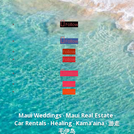
Follow
Follow
Follow
Follow
Follow
Follow
Follow
Maui Weddings
Maui Real Estate
•
•
Car Rentals
Healing
Kama’aina
游走
•
•
•
毛伊岛