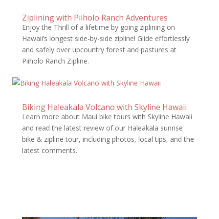
Ziplining with Piiholo Ranch Adventures
Enjoy the Thrill of a lifetime by going ziplining on
Hawaii’s longest side-by-side zipline! Glide effortlessly
and safely over upcountry forest and pastures at
Piiholo Ranch Zipline.
Biking Haleakala Volcano with Skyline Hawaii
Learn more about Maui bike tours with Skyline Hawaii
and read the latest review of our Haleakala sunrise
bike & zipline tour, including photos, local tips, and the
latest comments.