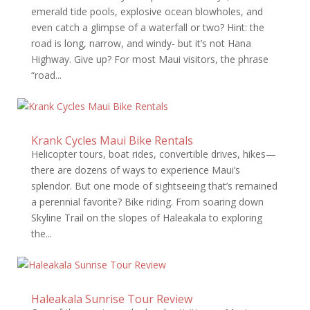
emerald tide pools, explosive ocean blowholes, and
even catch a glimpse of a waterfall or two? Hint: the
road is long, narrow, and windy- but it’s not Hana
Highway. Give up? For most Maui visitors, the phrase
“road...
Krank Cycles Maui Bike Rentals
Helicopter tours, boat rides, convertible drives, hikes—
there are dozens of ways to experience Maui’s
splendor. But one mode of sightseeing that’s remained
a perennial favorite? Bike riding. From soaring down
Skyline Trail on the slopes of Haleakala to exploring
the...
Haleakala Sunrise Tour Review