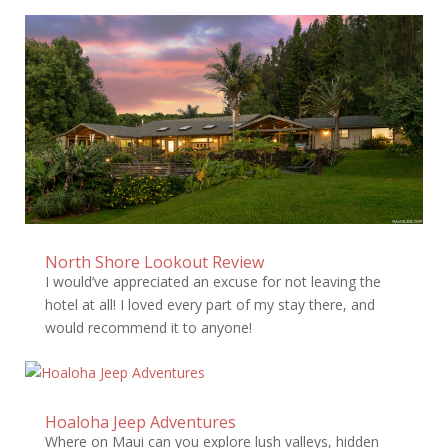
North Shore Lookout Review
I would’ve appreciated an excuse for not leaving the
hotel at all! I loved every part of my stay there, and
would recommend it to anyone!
Hoaloha Jeep Adventures
Where on Maui can you explore lush valleys, hidden