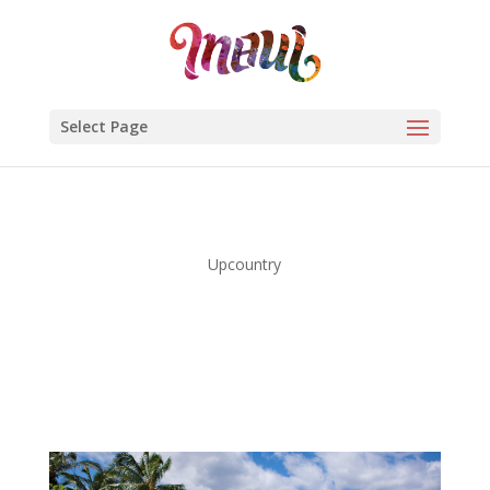
Select Page
Upcountry