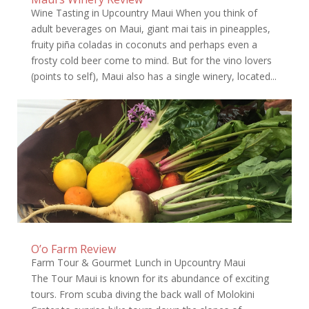
Wine Tasting in Upcountry Maui When you think of
adult beverages on Maui, giant mai tais in pineapples,
fruity piña coladas in coconuts and perhaps even a
frosty cold beer come to mind. But for the vino lovers
(points to self), Maui also has a single winery, located...
O’o Farm Review
Farm Tour & Gourmet Lunch in Upcountry Maui
The Tour Maui is known for its abundance of exciting
tours. From scuba diving the back wall of Molokini