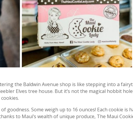
ntering the Baldwin Avenue shop is like stepping into a fairy
ebler Elves tree house. But it’s not the magical hobbit hole-
 cookies.
 of goodness. Some weigh up to 16 ounces! Each cookie is
thanks to Maui’s wealth of unique produce, The Maui Cooki