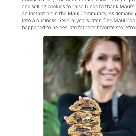
and selling cookies to raise funds to thank Maui
an instant hit in the Maui Community. As demand 
into a business. Several years later, The Maui Co
happened to be her late father’s favorite storefront