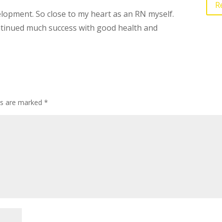
R
opment. So close to my heart as an RN myself.
ntinued much success with good health and
lds are marked
*