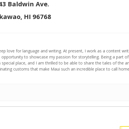
43 Baldwin Ave.
awao, HI 96768
ep love for language and writing. At present, I work as a content writ
opportunity to showcase my passion for storytelling. Being a part of
a special place, and I am thrilled to be able to share the tales of the 
cinating customs that make Maui such an incredible place to call home