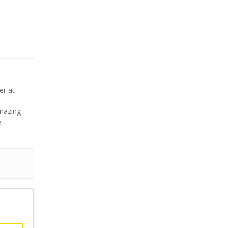
er at
amazing
.