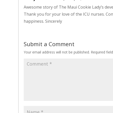
Awesome story of The Maui Cookie Lady’s devel
Thank you for your love of the ICU nurses. Co
happiness. Sincerely
Submit a Comment
Your email address will not be published.
Required fie