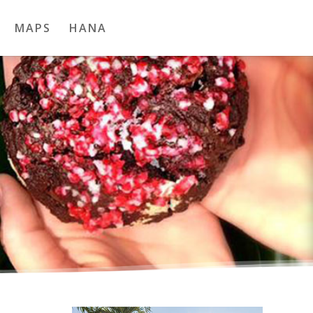
MAPS
HANA