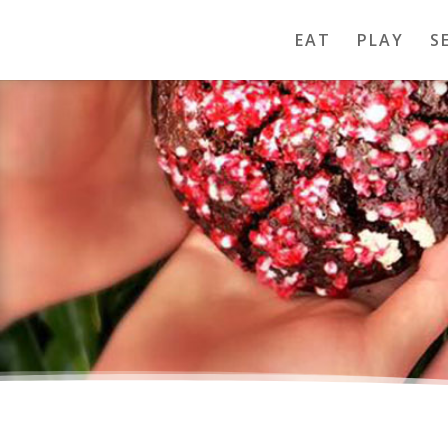
EAT
PLAY
S