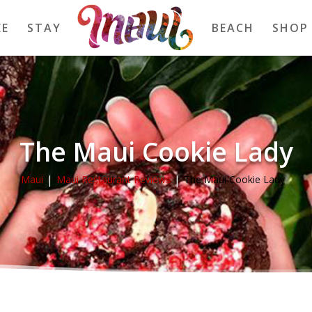
EE
STAY
BEACH
SHOP
The Maui Cookie Lady
Maui
Maui Restaurant Reviews
The Maui Cookie Lady