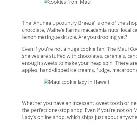
The ‘Anuhea Upcountry Breeze’ is one of the shop’s
chocolate, Waihe’e Farms macadamia nuts, local cal
lemon meringue drizzle. Are you drooling yet?
Even if you’re not a huge cookie fan, The Maui Coo
shelves are stuffed with chocolates, caramels, cand
enough sweets to make your head spin. There are a
apples, hand-dipped ice creams, fudge, macaroons
Whether you have an incessant sweet tooth or ne
the perfect one-stop shop. Even if you’re not on
Lady’s online shop, which ships just about anywhe