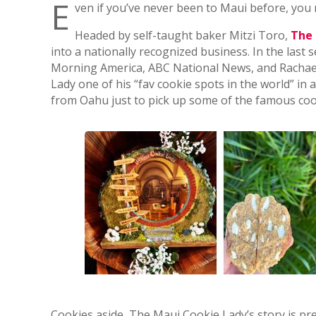
E
ven if you’ve never been to Maui before, you
Headed by self-taught baker Mitzi Toro,
The 
into a nationally recognized business. In the las
Morning America, ABC National News, and Rachael
Lady one of his “fav cookie spots in the world” i
from Oahu just to pick up some of the famous coo
Cookies aside, The Maui Cookie Lady’s story is pre