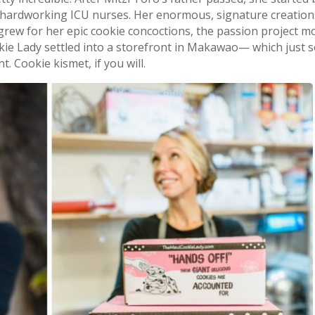
’s hardworking ICU nurses. Her enormous, signature creatio
grew for her epic cookie concoctions, the passion project 
okie Lady settled into a storefront in Makawao— which just 
. Cookie kismet, if you will.