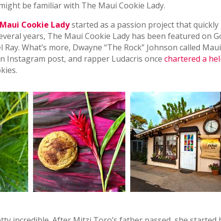
 might be familiar with The Maui Cookie Lady.
Maui Cookie Lady
started as a passion project that quickly
t several years, The Maui Cookie Lady has been featured on 
 Ray. What’s more, Dwayne “The Rock” Johnson called Maui
n an Instagram post, and rapper Ludacris once
chartered a hel
kies.
tty incredible. After Mitzi Toro’s father passed, she started