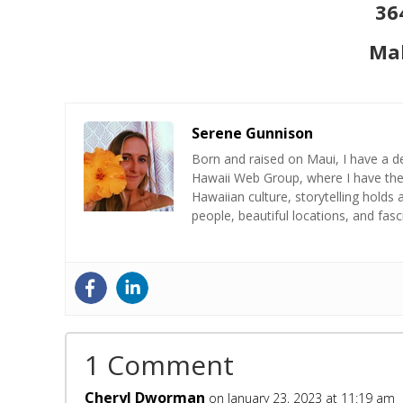
36
Mak
Serene Gunnison
Born and raised on Maui, I have a de
Hawaii Web Group, where I have the 
Hawaiian culture, storytelling holds 
people, beautiful locations, and fas
1 Comment
Cheryl Dworman
on January 23, 2023 at 11:19 am