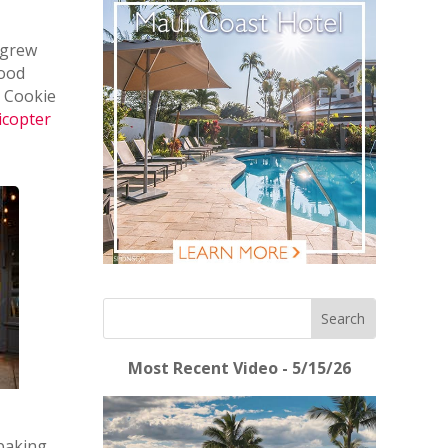
 grew
Good
 Cookie
icopter
Most Recent Video - 5/15/26
 baking