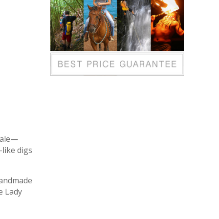
tale—
like digs
 handmade
e Lady