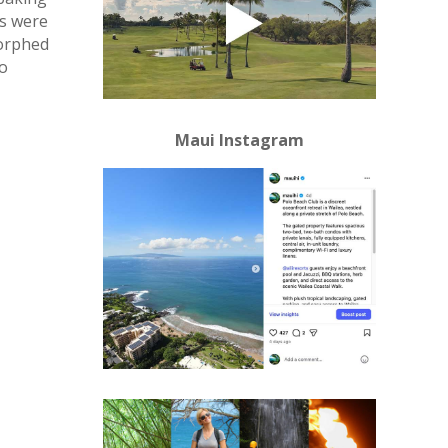
ns were
morphed
so
Maui Instagram