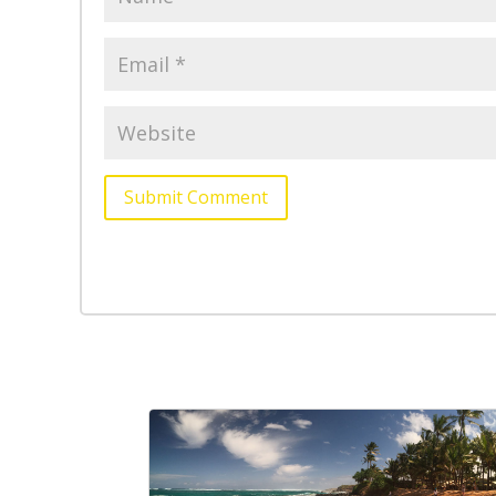
Submit Comment