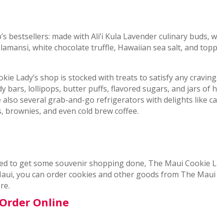
 bestsellers: made with Ali’i Kula Lavender culinary buds, w
amansi, white chocolate truffle, Hawaiian sea salt, and top
kie Lady’s shop is stocked with treats to satisfy any craving
y bars, lollipops, butter puffs, flavored sugars, and jars o
lso several grab-and-go refrigerators with delights like c
, brownies, and even cold brew coffee.
ed to get some souvenir shopping done, The Maui Cookie L
 Maui, you can order cookies and other goods from The Maui
re.
Order Online