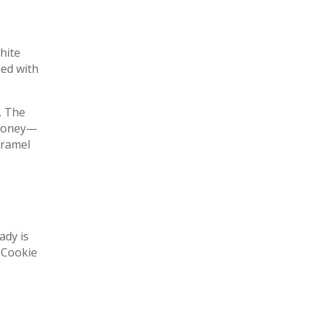
hite
ped with
. The
f honey—
aramel
ady is
 Cookie