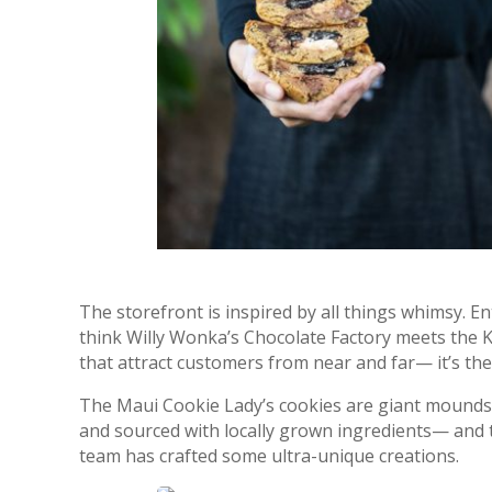
The storefront is inspired by all things whimsy. E
think Willy Wonka’s Chocolate Factory meets the Ke
that attract customers from near and far— it’s the
The Maui Cookie Lady’s cookies are giant mounds
and sourced with locally grown ingredients— and 
team has crafted some ultra-unique creations.