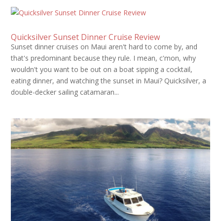
Quicksilver Sunset Dinner Cruise Review
Sunset dinner cruises on Maui aren't hard to come by, and
that's predominant because they rule. I mean, c'mon, why
wouldn't you want to be out on a boat sipping a cocktail,
eating dinner, and watching the sunset in Maui? Quicksilver, a
double-decker sailing catamaran...