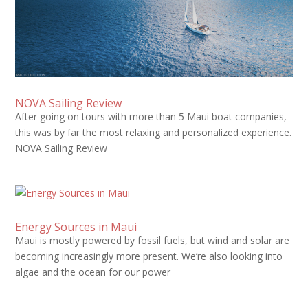
NOVA Sailing Review
After going on tours with more than 5 Maui boat companies,
this was by far the most relaxing and personalized experience.
NOVA Sailing Review
Energy Sources in Maui
Maui is mostly powered by fossil fuels, but wind and solar are
becoming increasingly more present. We’re also looking into
algae and the ocean for our power