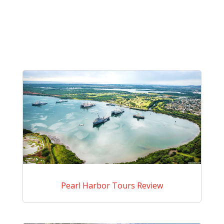
Pearl Harbor Tours Review