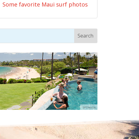
Some favorite Maui surf photos