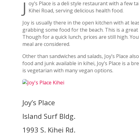
J
oy’s Place is a deli style restaurant with a few 
Kihei Road, serving delicious health food.
Joy is usually there in the open kitchen with at 
grabbing some food for the beach. This is a great
Though for a quick lunch, prices are still high. You
meal are considered.
Other than sandwiches and salads, Joy’s Place also
food and junk available in kihei, Joy’s Place is a 
is vegetarian with many vegan options.
Joy’s Place
Island Surf Bldg.
1993 S. Kihei Rd.