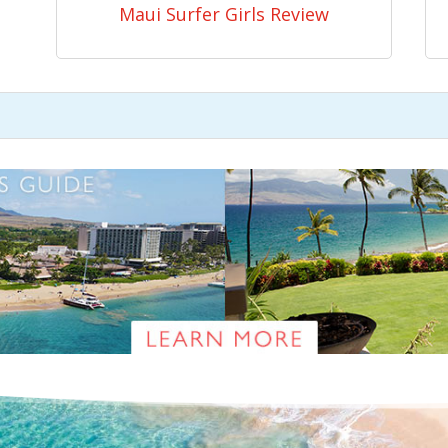
Maui Surfer Girls Review