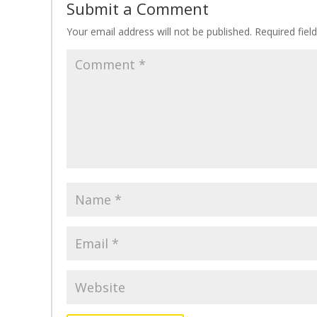
Submit a Comment
Your email address will not be published.
Required fie