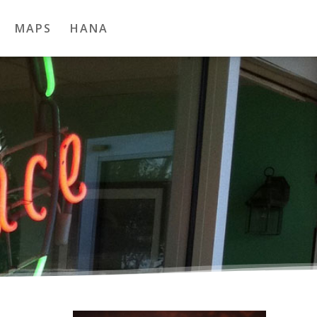
MAPS
HANA