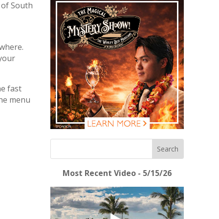
f of South
 where.
 your
e fast
 the menu
Most Recent Video - 5/15/26