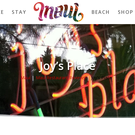
EE
STAY
BEACH
SHOP
Joy’s Place
Maui
Maui Restaurant Reviews
Joy's Place