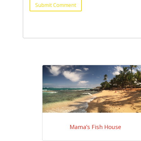
Submit Comment
Mama’s Fish House