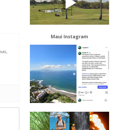
Maui Instagram
xas,