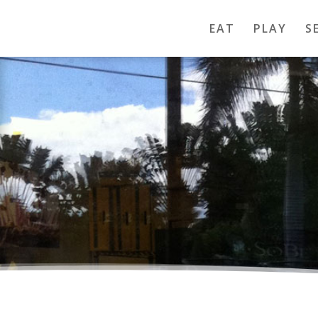
EAT
PLAY
S