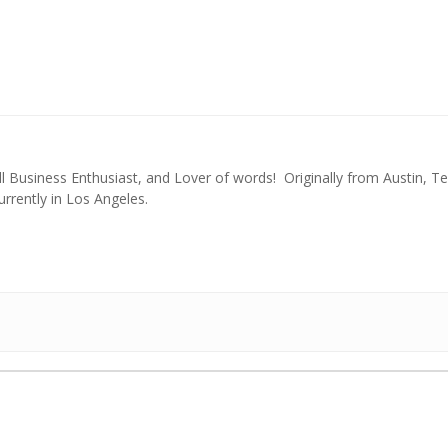
l Business Enthusiast, and Lover of words! Originally from Austin, Te
urrently in Los Angeles.