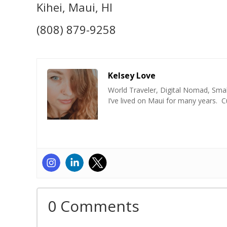
Kihei, Maui, HI
(808) 879-9258
Kelsey Love
World Traveler, Digital Nomad, Smal
I’ve lived on Maui for many years. C
0 Comments