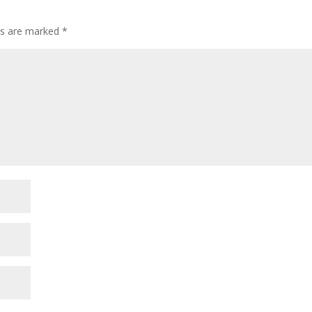
lds are marked
*