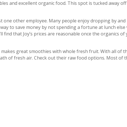
tables and excellent organic food. This spot is tucked away of
least one other employee. Many people enjoy dropping by and
 way to save money by not spending a fortune at lunch else
’ll find that Joy’s prices are reasonable once the organics of
 makes great smoothies with whole fresh fruit. With all of th
breath of fresh air. Check out their raw food options. Most of