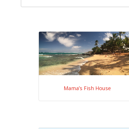
Mama’s Fish House