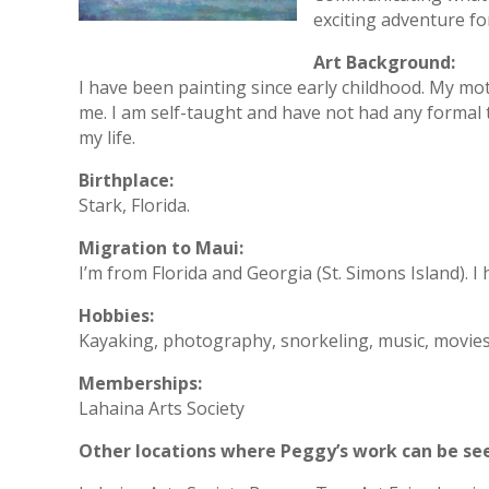
exciting adventure fo
Art Background:
I have been painting since early childhood. My m
me. I am self-taught and have not had any formal t
my life.
Birthplace:
Stark, Florida.
Migration to Maui:
I’m from Florida and Georgia (St. Simons Island). I 
Hobbies:
Kayaking, photography, snorkeling, music, movies, 
Memberships:
Lahaina Arts Society
Other locations where Peggy’s work can be se