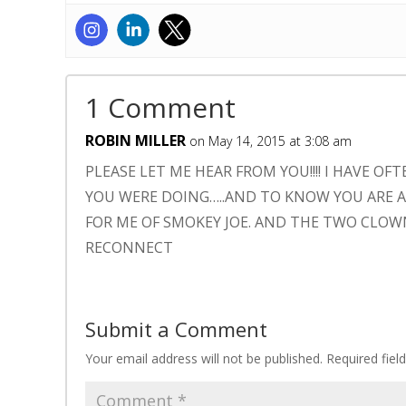
1 Comment
ROBIN MILLER
on May 14, 2015 at 3:08 am
PLEASE LET ME HEAR FROM YOU!!!! I HAVE
YOU WERE DOING…..AND TO KNOW YOU ARE AN
FOR ME OF SMOKEY JOE. AND THE TWO CLOW
RECONNECT
Submit a Comment
Your email address will not be published.
Required fie