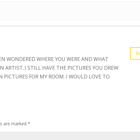
R
 OFTEN WONDERED WHERE YOU WERE AND WHAT
 ARTIST..I STILL HAVE THE PICTURES YOU DREW
N PICTURES FOR MY ROOM. I WOULD LOVE TO
lds are marked
*