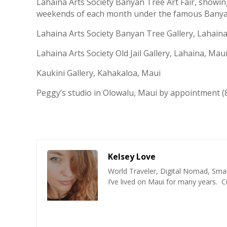
Lahaina Arts Society Banyan Tree Art Fair, showi
weekends of each month under the famous Banyan
Lahaina Arts Society Banyan Tree Gallery, Lahaina
Lahaina Arts Society Old Jail Gallery, Lahaina, Maui
Kaukini Gallery, Kahakaloa, Maui
Peggy’s studio in Olowalu, Maui by appointment (
Kelsey Love
World Traveler, Digital Nomad, Smal
I’ve lived on Maui for many years. C