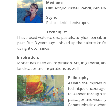
Medium:
Oils, Acrylic, Pastel, Pencil, Pen an
Style:
Palette knife landscapes.
Technique:
I have used watercolors, pastels, acrylics, pencil, 
past. But, 3 years ago I picked up the palette knif
using it ever since.
Inspiration:
Monet has been an inspiration. Art, in general, an
landscapes are inspirations as well.
Philosophy:
As with the impression
technique encourages
to wander through th
passages and visually
Communicating what I