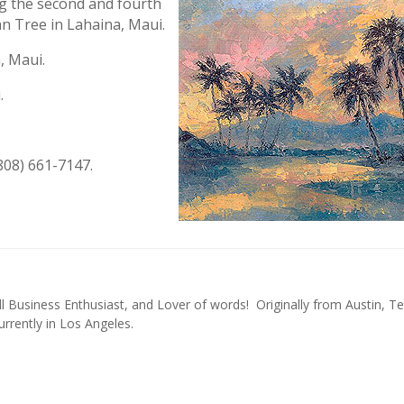
ng the second and fourth
 Tree in Lahaina, Maui.
, Maui.
.
808) 661-7147.
l Business Enthusiast, and Lover of words! Originally from Austin, Te
urrently in Los Angeles.