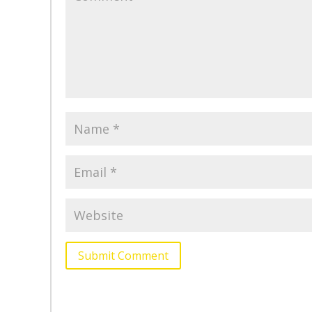
Submit Comment