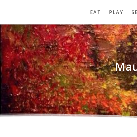
EAT
PLAY
S
Mau