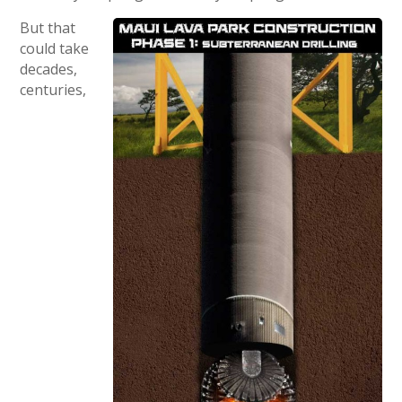
But that
could take
decades,
centuries,