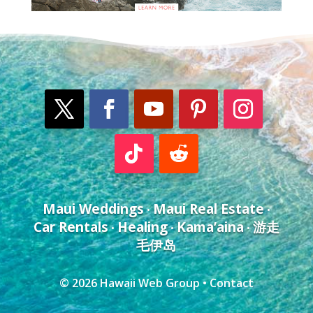
Maui Weddings
Maui Real Estate
•
•
Car Rentals
Healing
Kama’aina
游走
•
•
•
毛伊岛
© 2026
Hawaii Web Group
•
Contact