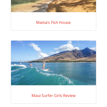
Mama’s Fish House
Maui Surfer Girls Review