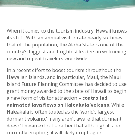
When it comes to the tourism industry, Hawaii knows
its stuff. With an annual visitor rate nearly six times
that of the population, the Aloha State is one of the
country’s biggest and brightest leaders in welcoming
new and repeat travelers worldwide.
In a recent effort to boost tourism throughout the
Hawaiian Islands, and in particular, Maui, the Maui
Island Future Planning Committee has decided to use
grant money awarded to the state of Hawaii to begin
a new form of visitor attraction –
controlled,
animated lava flows on Haleakala Volcano
. While
Haleakala is often touted as the ‘world’s largest
dormant volcano,’ many aren’t aware that dormant
doesn’t mean extinct – rather that although it’s not
currently erupting, it will likely erupt again.