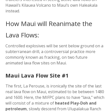
Hawaii’s Kilauea Volcano to Maui’s own Haleakala
instead.
How Maui will Reanimate the
Lava Flows:
Controlled explosives will be sent below ground on a
subterranean drill, a controversial practice more
commonly known as fracking, on two future
animated lava flow sites on Maui.
Maui Lava Flow Site #1
The first, La Perouse, is ironically the site of the last
real lava flow on Maui, estimated to be between 1480
and 1600. Here, the MIFPC plans to have “lava,” which
will consist of a mixture of
heated Play-Doh and
petroleum
, slowly descend from Ulupalakua Ranch