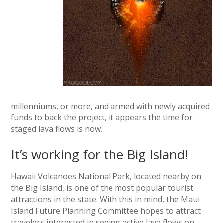
millenniums, or more, and armed with newly acquired
funds to back the project, it appears the time for
staged lava flows is now.
It’s working for the Big Island!
Hawaii Volcanoes National Park, located nearby on
the Big Island, is one of the most popular tourist
attractions in the state. With this in mind, the Maui
Island Future Planning Committee hopes to attract
travelers interested in seeing active lava flows on