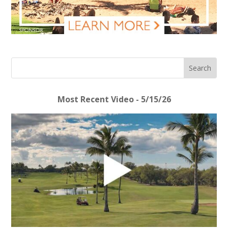
Most Recent Video - 5/15/26