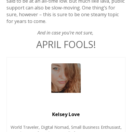
said to be at an all-time low. But much like lava, public
support can also be slow-moving. One thing’s for
sure, however – this is sure to be one steamy topic
for years to come.
And in case you’re not sure,
APRIL FOOLS!
Kelsey Love
World Traveler, Digital Nomad, Small Business Enthusiast,