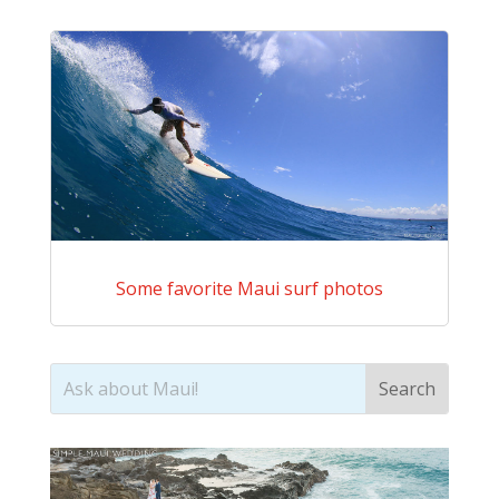
Some favorite Maui surf photos