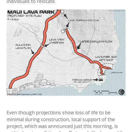
individuals to relocate.
Even though projections show loss of life to be
minimal during construction, local support of the
project, which was announced just this morning, is