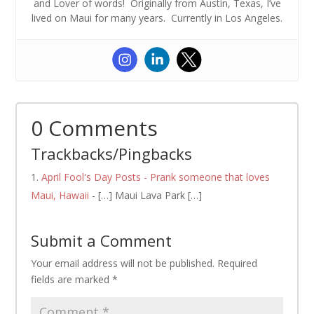
and Lover of words! Originally from Austin, Texas, I’ve
lived on Maui for many years. Currently in Los Angeles.
0 Comments
Trackbacks/Pingbacks
April Fool's Day Posts - Prank someone that loves
Maui, Hawaii
- […] Maui Lava Park […]
Submit a Comment
Your email address will not be published.
Required
fields are marked
*