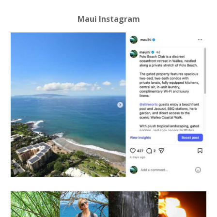
Maui Instagram