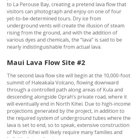
to La Perouse Bay, creating a pretend lava flow that
visitors can photograph and enjoy on one of four
yet-to-be-determined tours. Dry ice from
underground vents will create the illusion of steam
rising from the ground, and with the addition of
various dyes and chemicals, the “lava” is said to be
nearly indistinguishable from actual lava.
Maui Lava Flow Site #2
The second lava flow site will begin at the 10,000-foot
summit of Haleakala Volcano, flowing downward
through a controlled path along areas of Kula and
descending alongside Oprah’s private road, where it
will eventually end in North Kihei. Due to high-income
projections generated by the project, in addition to
the required system of underground tubes where the
lava is set to end, so to speak, extensive construction
of North Kihei will likely require many families and