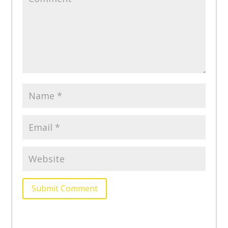
Submit Comment