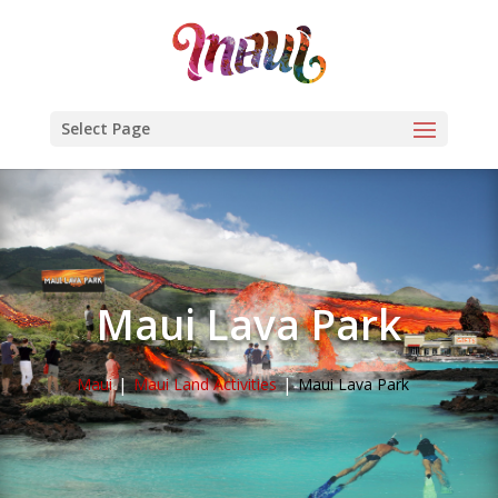
Select Page
Maui Lava Park
Maui
Maui Land Activities
Maui Lava Park