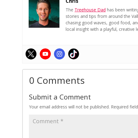
Chris
The
Treehouse Dad
has been writin
stories and tips from around the Val
chasing good waves, good food, and a
local insight with a playful, creative l
0 Comments
Submit a Comment
Your email address will not be published.
Required fie