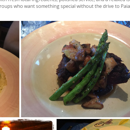
l groups who want something special without the drive to Paia