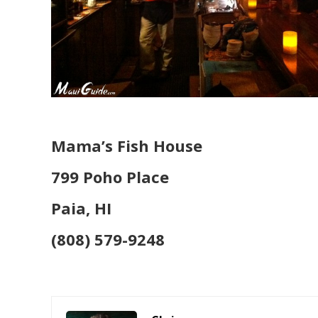
Mama’s Fish House
799 Poho Place
Paia, HI
(808) 579-9248