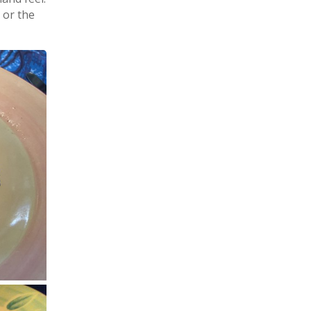
 or the