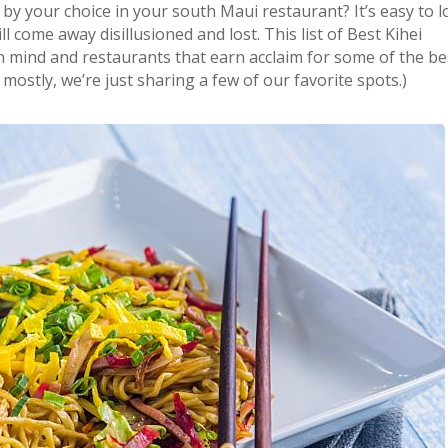
 by your choice in your south Maui restaurant? It’s easy to 
 come away disillusioned and lost. This list of Best Kihei
n mind and restaurants that earn acclaim for some of the be
mostly, we’re just sharing a few of our favorite spots.)