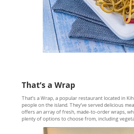
That’s a Wrap
That’s a Wrap, a popular restaurant located in Kih
people on the island. They’ve served delicious mea
offers an array of fresh, made-to-order wraps, w
plenty of options to choose from, including veget