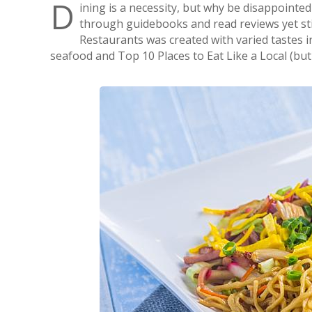
D
ining is a necessity, but why be disappointed
through guidebooks and read reviews yet still
Restaurants was created with varied tastes i
seafood and Top 10 Places to Eat Like a Local (but 