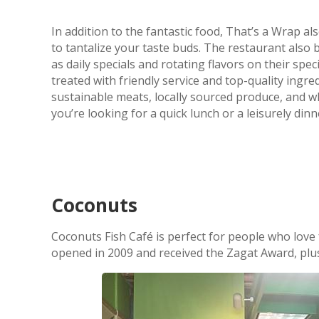
In addition to the fantastic food, That’s a Wrap al
to tantalize your taste buds. The restaurant als
as daily specials and rotating flavors on their sp
treated with friendly service and top-quality ingr
sustainable meats, locally sourced produce, and wh
you’re looking for a quick lunch or a leisurely dinn
Coconuts
Coconuts Fish Café is perfect for people who love f
opened in 2009 and received the Zagat Award, pl