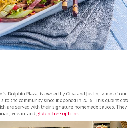
ei’s Dolphin Plaza, is owned by Gina and Justin, some of our 
ls to the community since it opened in 2015. This quaint eat
hich are served with their signature homemade sauces. They
arian, vegan, and
gluten-free options
.