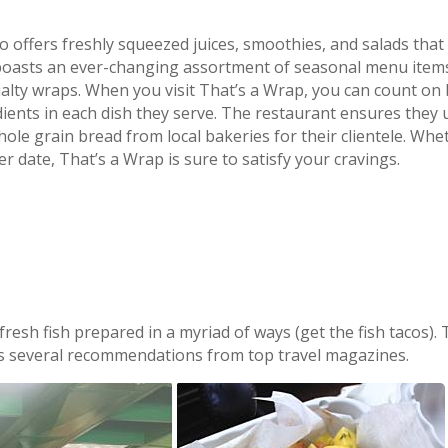
so offers freshly squeezed juices, smoothies, and salads that
o boasts an ever-changing assortment of seasonal menu items
ecialty wraps. When you visit That’s a Wrap, you can count on
edients in each dish they serve. The restaurant ensures they 
ole grain bread from local bakeries for their clientele. Whe
er date, That’s a Wrap is sure to satisfy your cravings.
resh fish prepared in a myriad of ways (get the fish tacos). 
us several recommendations from top travel magazines.