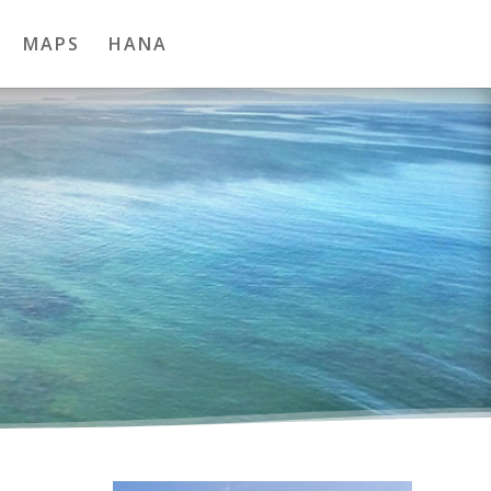
MAPS
HANA