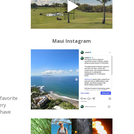
Maui Instagram
favorite
ery
 have