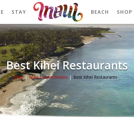
EE
STAY
BEACH
SHOP
Best Kihei Restaurants
Maui
Maui Land Activities
Best Kihei Restaurants