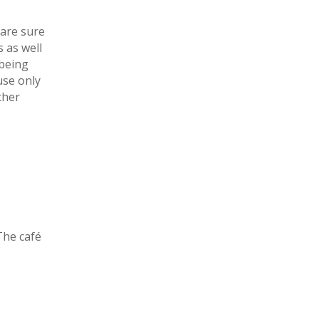
 are sure
 as well
 being
use only
ther
The café