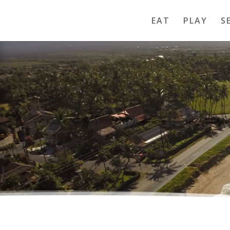
EAT
PLAY
S