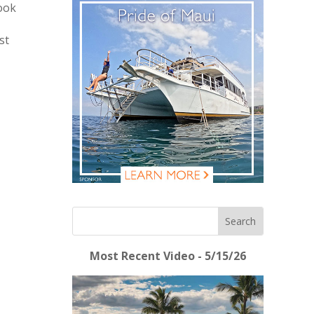
look
st
Most Recent Video - 5/15/26