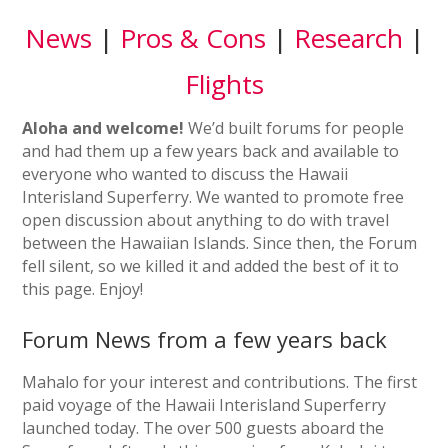
News
|
Pros & Cons
|
Research
|
Flights
Aloha and welcome!
We’d built forums for people
and had them up a few years back and available to
everyone who wanted to discuss the Hawaii
Interisland Superferry. We wanted to promote free
open discussion about anything to do with travel
between the Hawaiian Islands. Since then, the Forum
fell silent, so we killed it and added the best of it to
this page. Enjoy!
Forum News from a few years back
Mahalo for your interest and contributions. The first
paid voyage of the Hawaii Interisland Superferry
launched today. The over 500 guests aboard the