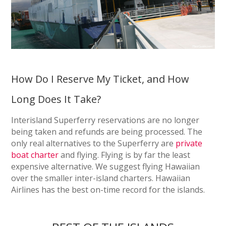
How Do I Reserve My Ticket, and How
Long Does It Take?
Interisland Superferry reservations are no longer
being taken and refunds are being processed. The
only real alternatives to the Superferry are
private
boat charter
and flying. Flying is by far the least
expensive alternative. We suggest flying Hawaiian
over the smaller inter-island charters. Hawaiian
Airlines has the best on-time record for the islands.