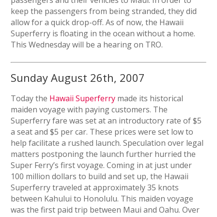
passengers and their vehicles to Maui. In order to
keep the passengers from being stranded, they did
allow for a quick drop-off. As of now, the Hawaii
Superferry is floating in the ocean without a home.
This Wednesday will be a hearing on TRO.
Sunday August 26th, 2007
Today the
Hawaii Superferry
made its historical
maiden voyage with paying customers. The
Superferry fare was set at an introductory rate of $5
a seat and $5 per car. These prices were set low to
help facilitate a rushed launch. Speculation over legal
matters postponing the launch further hurried the
Super Ferry’s first voyage. Coming in at just under
100 million dollars to build and set up, the Hawaii
Superferry traveled at approximately 35 knots
between Kahului to Honolulu. This maiden voyage
was the first paid trip between Maui and Oahu. Over