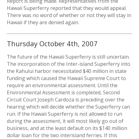
Report is being made. Representatives from the
Hawaii Superferry reported that they would appeal.
There was no word of whether or not they will stay in
Hawaii if they are denied again.
Thursday October 4th, 2007
The future of the Hawaii Superferry is still uncertain.
The incorporation of the Inter-island Superferry into
the Kahului harbor necessitated $40 million in state
funding which caused the Hawaii Supreme Court to
require an environmental assessment. Until the
Environmental Assessment is completed, Second
Circuit Court Joseph Cardoza is preceding over the
hearing which will decide whether the Superferry can
run. If the Hawaii Superferry is not allowed to run
during the assessment, it will most likely go out of
business, and at the least default on its $140 million
dollar loan for the two interisland ferries. If this