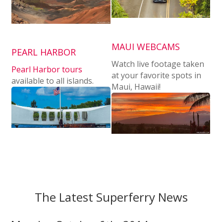
MAUI WEBCAMS
PEARL HARBOR
Watch live footage taken
Pearl Harbor tours
at your favorite spots in
available to all islands.
Maui, Hawaii!
The Latest Superferry News