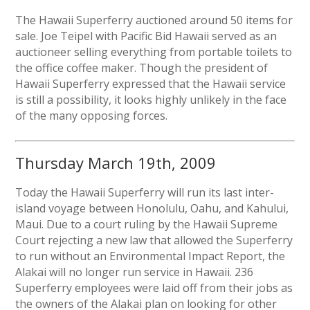
The Hawaii Superferry auctioned around 50 items for
sale. Joe Teipel with Pacific Bid Hawaii served as an
auctioneer selling everything from portable toilets to
the office coffee maker. Though the president of
Hawaii Superferry expressed that the Hawaii service
is still a possibility, it looks highly unlikely in the face
of the many opposing forces.
Thursday March 19th, 2009
Today the Hawaii Superferry will run its last inter-
island voyage between Honolulu, Oahu, and Kahului,
Maui. Due to a court ruling by the Hawaii Supreme
Court rejecting a new law that allowed the Superferry
to run without an Environmental Impact Report, the
Alakai will no longer run service in Hawaii. 236
Superferry employees were laid off from their jobs as
the owners of the Alakai plan on looking for other