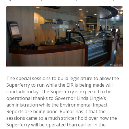
The special sessions to build legislature to allow the
Superferry to run while the EIR is being made will
conclude today. The Superferry is expected to be
operational thanks to Governor Linda Lingle’s
administration while the Environmental Impact
Reports are being done. Rumor has it that the
sessions came to a much stricter hold over how the
Superferry will be operated than earlier in the