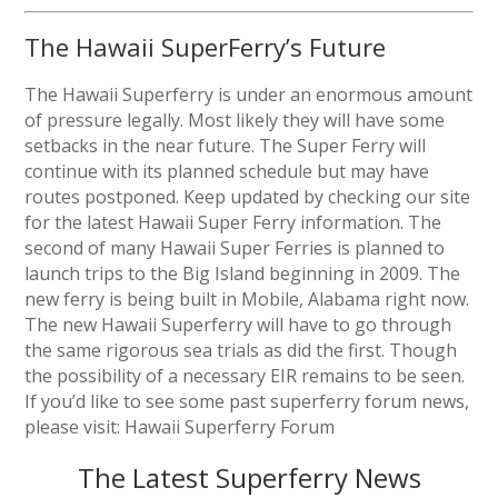
The Hawaii SuperFerry’s Future
The Hawaii Superferry is under an enormous amount
of pressure legally. Most likely they will have some
setbacks in the near future. The Super Ferry will
continue with its planned schedule but may have
routes postponed. Keep updated by checking our site
for the latest Hawaii Super Ferry information. The
second of many Hawaii Super Ferries is planned to
launch trips to the Big Island beginning in 2009. The
new ferry is being built in Mobile, Alabama right now.
The new Hawaii Superferry will have to go through
the same rigorous sea trials as did the first. Though
the possibility of a necessary EIR remains to be seen.
If you’d like to see some past superferry forum news,
please visit: Hawaii Superferry Forum
The Latest Superferry News