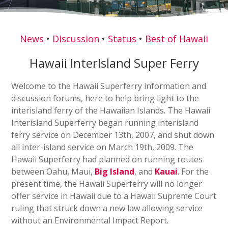
News
•
Discussion
•
Status
•
Best of Hawaii
Hawaii InterIsland Super Ferry
Welcome to the Hawaii Superferry information and
discussion forums, here to help bring light to the
interisland ferry of the Hawaiian Islands. The Hawaii
Interisland Superferry began running interisland
ferry service on December 13th, 2007, and shut down
all inter-island service on March 19th, 2009. The
Hawaii Superferry had planned on running routes
between Oahu, Maui,
Big Island
, and
Kauai
. For the
present time, the Hawaii Superferry will no longer
offer service in Hawaii due to a Hawaii Supreme Court
ruling that struck down a new law allowing service
without an Environmental Impact Report.