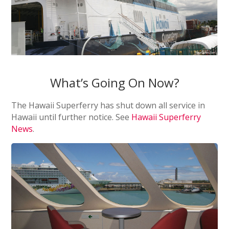
What’s Going On Now?
The Hawaii Superferry has shut down all service in
Hawaii until further notice. See
Hawaii Superferry
News
.