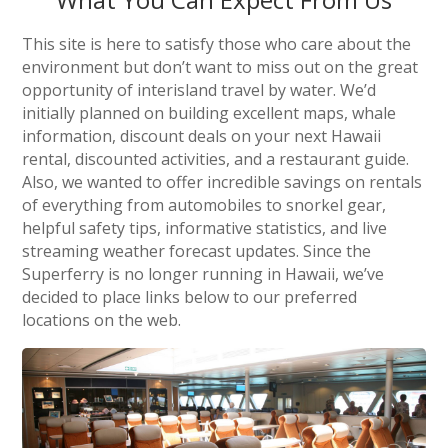
This site is here to satisfy those who care about the
environment but don’t want to miss out on the great
opportunity of interisland travel by water. We’d
initially planned on building excellent maps, whale
information, discount deals on your next Hawaii
rental, discounted activities, and a restaurant guide.
Also, we wanted to offer incredible savings on rentals
of everything from automobiles to snorkel gear,
helpful safety tips, informative statistics, and live
streaming weather forecast updates. Since the
Superferry is no longer running in Hawaii, we’ve
decided to place links below to our preferred
locations on the web.