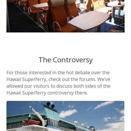
The Controversy
For those interested in the hot debate over the
Hawaii Superferry, check out the forums. We’ve
allowed our visitors to discuss both sides of the
Hawaii Superferry controversy there.