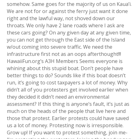
somehow. Same goes for the majority of us on Kaua’i.
We are not for or against the ferry just want it done
right and the lawful way, not shoved down our
throats. We only have 2 lane roads where I ask are
these cars going? On any given day at any given time,
you can not get through the East side of the Island
w/out coming into severe traffic. We need the
infrastructure first not as an oops afterthought!!!
HawaiiFun.org’s A3H Members Seems everyone is
whining about this stupid boat. Don’t people have
better things to do? Sounds like if this boat doesn’t
run, it’s going to cost taxpayers a lot of money. Why
didn’t all of you protesters get involved earlier when
they decided it didn’t need an environmental
assessment? If this thing is anyone’s fault, it’s just as
much on the heads of the people that live here and
those that protest. Earlier protests could have saved
us a lot of money. Protesting now is irresponsible.
Grow up! If you want to protest something, join me-