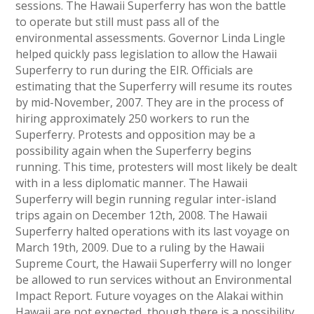
sessions. The Hawaii Superferry has won the battle
to operate but still must pass all of the
environmental assessments. Governor Linda Lingle
helped quickly pass legislation to allow the Hawaii
Superferry to run during the EIR. Officials are
estimating that the Superferry will resume its routes
by mid-November, 2007. They are in the process of
hiring approximately 250 workers to run the
Superferry. Protests and opposition may be a
possibility again when the Superferry begins
running. This time, protesters will most likely be dealt
with in a less diplomatic manner. The Hawaii
Superferry will begin running regular inter-island
trips again on December 12th, 2008. The Hawaii
Superferry halted operations with its last voyage on
March 19th, 2009. Due to a ruling by the Hawaii
Supreme Court, the Hawaii Superferry will no longer
be allowed to run services without an Environmental
Impact Report. Future voyages on the Alakai within
Hawaii are not expected, though there is a possibility