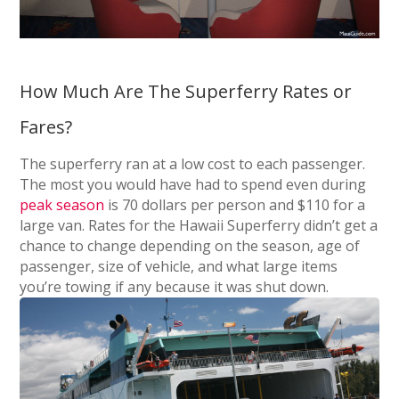
How Much Are The Superferry Rates or
Fares?
The superferry ran at a low cost to each passenger.
The most you would have had to spend even during
peak season
is 70 dollars per person and $110 for a
large van. Rates for the Hawaii Superferry didn’t get a
chance to change depending on the season, age of
passenger, size of vehicle, and what large items
you’re towing if any because it was shut down.