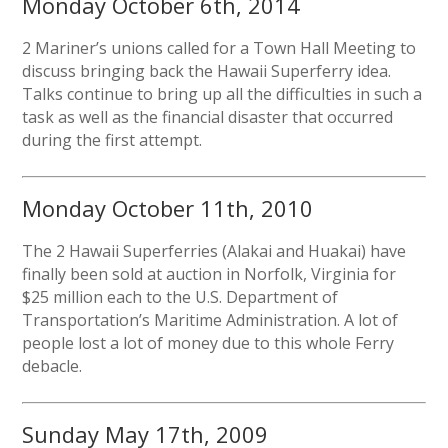
Monday October 6th, 2014
2 Mariner’s unions called for a Town Hall Meeting to
discuss bringing back the Hawaii Superferry idea.
Talks continue to bring up all the difficulties in such a
task as well as the financial disaster that occurred
during the first attempt.
Monday October 11th, 2010
The 2 Hawaii Superferries (Alakai and Huakai) have
finally been sold at auction in Norfolk, Virginia for
$25 million each to the U.S. Department of
Transportation’s Maritime Administration. A lot of
people lost a lot of money due to this whole Ferry
debacle.
Sunday May 17th, 2009