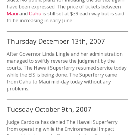
have been expressed. The price of tickets between
Maui
and
Oahu
is still set at $39 each way but is said
to be increasing in early June.
Thursday December 13th, 2007
After Governor Linda Lingle and her administration
managed to swiftly reverse the judgment by the
courts, The Hawaii Superferry resumed service today
while the EIS is being done. The Superferry came
from Oahu to Maui mid-day today without any
problems.
Tuesday October 9th, 2007
Judge Cardoza has denied The Hawaii Superferry
from operating while the Environmental Impact