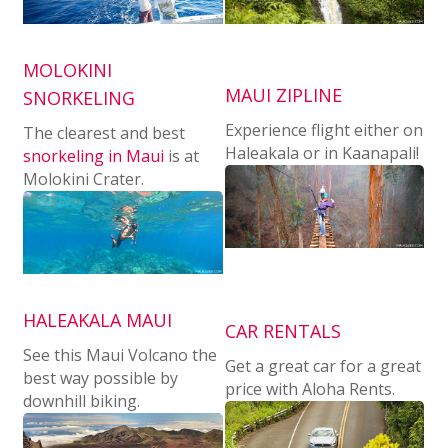
MOLOKINI
MAUI ZIPLINE
SNORKELING
Experience flight either on
The clearest and best
Haleakala or in Kaanapali!
snorkeling in Maui
is at
Molokini Crater.
HALEAKALA MAUI
CAR RENTALS
See this Maui Volcano the
Get a great car for a great
best way possible by
price with Aloha Rents.
downhill biking.