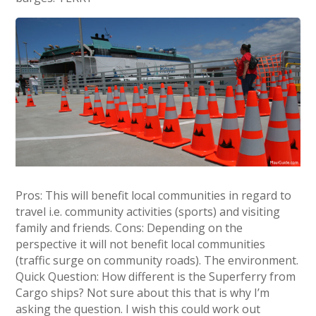
Pros: This will benefit local communities in regard to
travel i.e. community activities (sports) and visiting
family and friends. Cons: Depending on the
perspective it will not benefit local communities
(traffic surge on community roads). The environment.
Quick Question: How different is the Superferry from
Cargo ships? Not sure about this that is why I’m
asking the question. I wish this could work out