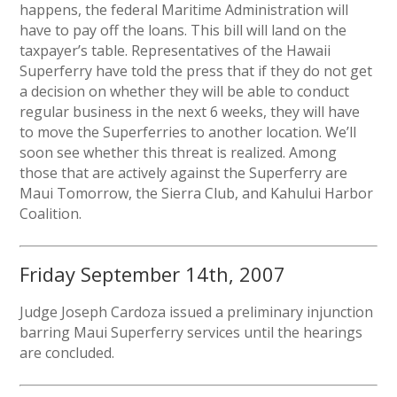
happens, the federal Maritime Administration will
have to pay off the loans. This bill will land on the
taxpayer’s table. Representatives of the Hawaii
Superferry have told the press that if they do not get
a decision on whether they will be able to conduct
regular business in the next 6 weeks, they will have
to move the Superferries to another location. We’ll
soon see whether this threat is realized. Among
those that are actively against the Superferry are
Maui Tomorrow, the Sierra Club, and Kahului Harbor
Coalition.
Friday September 14th, 2007
Judge Joseph Cardoza issued a preliminary injunction
barring Maui Superferry services until the hearings
are concluded.