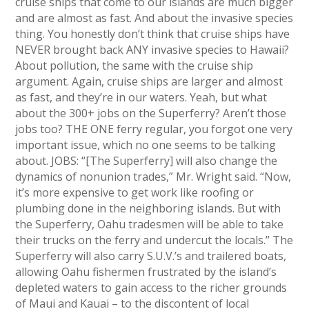
cruise ships that come to our islands are much bigger
and are almost as fast. And about the invasive species
thing. You honestly don’t think that cruise ships have
NEVER brought back ANY invasive species to Hawaii?
About pollution, the same with the cruise ship
argument. Again, cruise ships are larger and almost
as fast, and they’re in our waters. Yeah, but what
about the 300+ jobs on the Superferry? Aren’t those
jobs too? THE ONE ferry regular, you forgot one very
important issue, which no one seems to be talking
about. JOBS: “[The Superferry] will also change the
dynamics of nonunion trades,” Mr. Wright said. “Now,
it’s more expensive to get work like roofing or
plumbing done in the neighboring islands. But with
the Superferry, Oahu tradesmen will be able to take
their trucks on the ferry and undercut the locals.” The
Superferry will also carry S.U.V.’s and trailered boats,
allowing Oahu fishermen frustrated by the island’s
depleted waters to gain access to the richer grounds
of Maui and Kauai – to the discontent of local