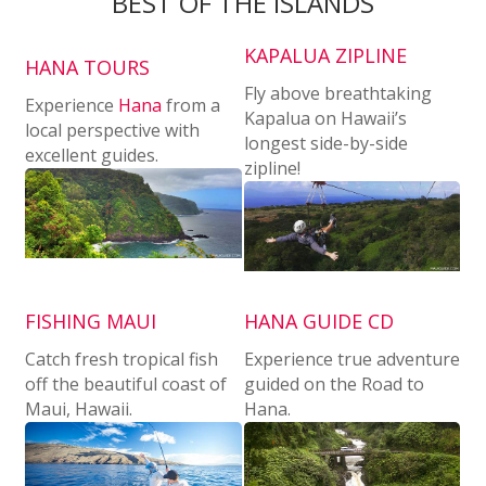
BEST OF THE ISLANDS
KAPALUA ZIPLINE
HANA TOURS
Fly above breathtaking
Experience
Hana
from a
Kapalua on Hawaii’s
local perspective with
longest side-by-side
excellent guides.
zipline!
FISHING MAUI
HANA GUIDE CD
Catch fresh tropical fish
Experience true adventure
off the beautiful coast of
guided on the Road to
Maui, Hawaii.
Hana.