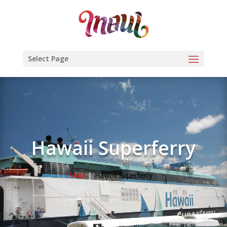
Select Page
Hawaii Superferry
Maui
Hawaii Superferry