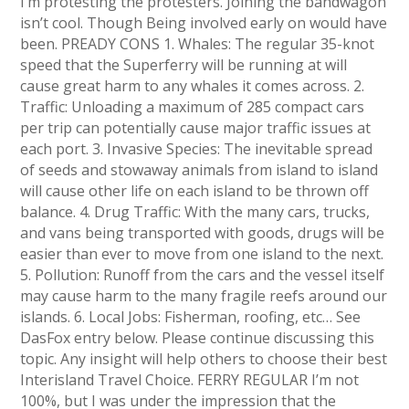
I’m protesting the protesters. Joining the bandwagon
isn’t cool. Though Being involved early on would have
been. PREADY CONS 1. Whales: The regular 35-knot
speed that the Superferry will be running at will
cause great harm to any whales it comes across. 2.
Traffic: Unloading a maximum of 285 compact cars
per trip can potentially cause major traffic issues at
each port. 3. Invasive Species: The inevitable spread
of seeds and stowaway animals from island to island
will cause other life on each island to be thrown off
balance. 4. Drug Traffic: With the many cars, trucks,
and vans being transported with goods, drugs will be
easier than ever to move from one island to the next.
5. Pollution: Runoff from the cars and the vessel itself
may cause harm to the many fragile reefs around our
islands. 6. Local Jobs: Fisherman, roofing, etc… See
DasFox entry below. Please continue discussing this
topic. Any insight will help others to choose their best
Interisland Travel Choice. FERRY REGULAR I’m not
100%, but I was under the impression that the