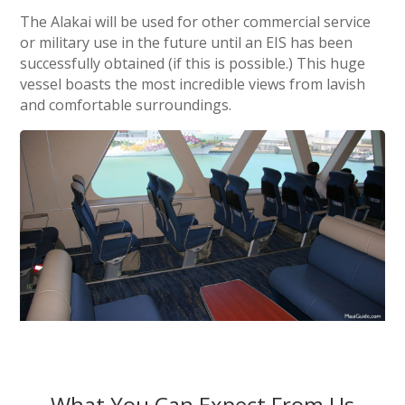
The Alakai will be used for other commercial service
or military use in the future until an EIS has been
successfully obtained (if this is possible.) This huge
vessel boasts the most incredible views from lavish
and comfortable surroundings.
What You Can Expect From Us