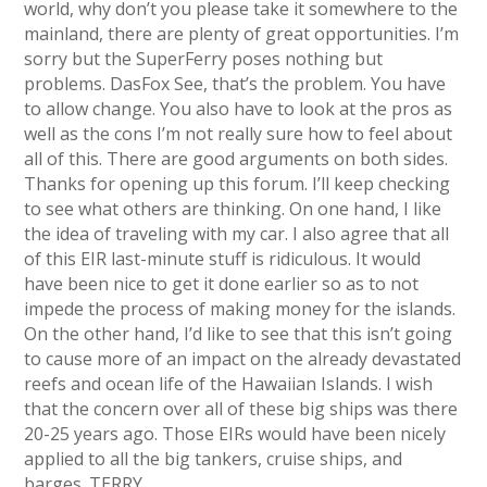
world, why don’t you please take it somewhere to the
mainland, there are plenty of great opportunities. I’m
sorry but the SuperFerry poses nothing but
problems. DasFox See, that’s the problem. You have
to allow change. You also have to look at the pros as
well as the cons I’m not really sure how to feel about
all of this. There are good arguments on both sides.
Thanks for opening up this forum. I’ll keep checking
to see what others are thinking. On one hand, I like
the idea of traveling with my car. I also agree that all
of this EIR last-minute stuff is ridiculous. It would
have been nice to get it done earlier so as to not
impede the process of making money for the islands.
On the other hand, I’d like to see that this isn’t going
to cause more of an impact on the already devastated
reefs and ocean life of the Hawaiian Islands. I wish
that the concern over all of these big ships was there
20-25 years ago. Those EIRs would have been nicely
applied to all the big tankers, cruise ships, and
barges. TERRY