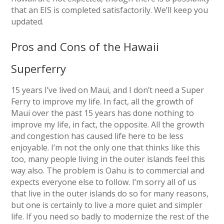
that an EIS is completed satisfactorily. We’ll keep you
updated.
Pros and Cons of the Hawaii
Superferry
15 years I’ve lived on Maui, and I don’t need a Super
Ferry to improve my life. In fact, all the growth of
Maui over the past 15 years has done nothing to
improve my life, in fact, the opposite. All the growth
and congestion has caused life here to be less
enjoyable. I’m not the only one that thinks like this
too, many people living in the outer islands feel this
way also. The problem is Oahu is to commercial and
expects everyone else to follow. I’m sorry all of us
that live in the outer islands do so for many reasons,
but one is certainly to live a more quiet and simpler
life. If you need so badly to modernize the rest of the