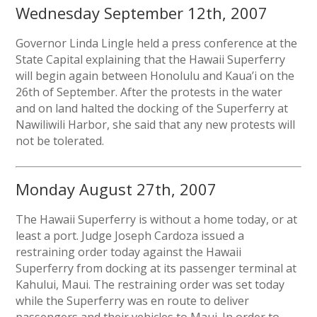
Wednesday September 12th, 2007
Governor Linda Lingle held a press conference at the
State Capital explaining that the Hawaii Superferry
will begin again between Honolulu and Kaua’i on the
26th of September. After the protests in the water
and on land halted the docking of the Superferry at
Nawiliwili Harbor, she said that any new protests will
not be tolerated.
Monday August 27th, 2007
The Hawaii Superferry is without a home today, or at
least a port. Judge Joseph Cardoza issued a
restraining order today against the Hawaii
Superferry from docking at its passenger terminal at
Kahului, Maui. The restraining order was set today
while the Superferry was en route to deliver