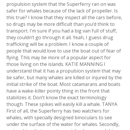
propulsion system that the Superferry ran on was
safer for whales because of the lack of propeller. Is
this true? I know that they inspect all the cars before,
so drugs may be more difficult than you’d think to
transport. I’m sure if you had a big van full of stuff,
they couldn’t go through it all. Yeah, I guess drug
trafficking will be a problem. I know a couple of
people that would love to use the boat out of fear of
flying. This may be more of a popular aspect for
those living on the islands. KATIE MANNING I
understand that it has a propulsion system that may
be safer, but many whales are killed or injured by the
initial strike of the boat. Most catamarans and boats
have a wake-killer pointy thing in the front that
stabilizes it. Don’t know the exact terminology
though. These spikes will easily kill a whale. TANYA
First of all, the Superferry has two watchers for
whales, with specially designed binoculars to see
under the surface of the water for whales. Secondly,