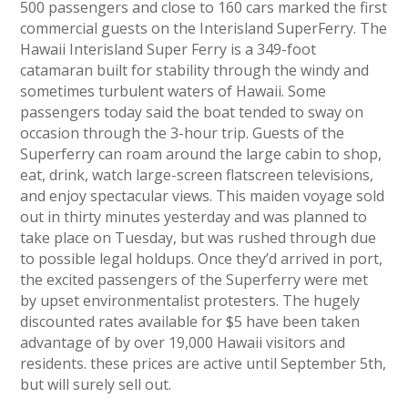
500 passengers and close to 160 cars marked the first
commercial guests on the Interisland SuperFerry. The
Hawaii Interisland Super Ferry is a 349-foot
catamaran built for stability through the windy and
sometimes turbulent waters of Hawaii. Some
passengers today said the boat tended to sway on
occasion through the 3-hour trip. Guests of the
Superferry can roam around the large cabin to shop,
eat, drink, watch large-screen flatscreen televisions,
and enjoy spectacular views. This maiden voyage sold
out in thirty minutes yesterday and was planned to
take place on Tuesday, but was rushed through due
to possible legal holdups. Once they’d arrived in port,
the excited passengers of the Superferry were met
by upset environmentalist protesters. The hugely
discounted rates available for $5 have been taken
advantage of by over 19,000 Hawaii visitors and
residents. these prices are active until September 5th,
but will surely sell out.