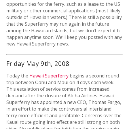
opportunities for the ferry, such as a lease to the US
military or other commercial applications (most likely
outside of Hawaiian waters.) There is still a possibility
that the Superferry may run again in the future
among the Hawaiian Islands, but we don’t expect it to
happen anytime soon. We’ll keep you posted with any
new Hawaii Superferry news.
Friday May 9th, 2008
Today the
Hawaii Superferry
begins a second round
trip between Oahu and Maui on 4 days each week.
This escalation of service comes from increased
demand after the closure of Aloha Airlines. Hawaii
Superferry has appointed a new CEO, Thomas Fargo,
in an effort to make the controversial interisland
ferry more efficient and profitable. Concerns over the
Kauai route going into effect are still strong on both
sides. No public plans for initiating the service again