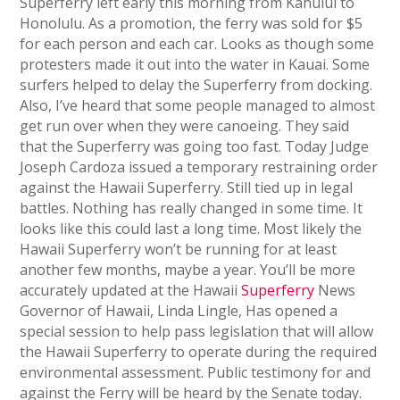
Superferry left early this morning from Kahului to
Honolulu. As a promotion, the ferry was sold for $5
for each person and each car. Looks as though some
protesters made it out into the water in Kauai. Some
surfers helped to delay the Superferry from docking.
Also, I’ve heard that some people managed to almost
get run over when they were canoeing. They said
that the Superferry was going too fast. Today Judge
Joseph Cardoza issued a temporary restraining order
against the Hawaii Superferry. Still tied up in legal
battles. Nothing has really changed in some time. It
looks like this could last a long time. Most likely the
Hawaii Superferry won’t be running for at least
another few months, maybe a year. You’ll be more
accurately updated at the Hawaii
Superferry
News
Governor of Hawaii, Linda Lingle, Has opened a
special session to help pass legislation that will allow
the Hawaii Superferry to operate during the required
environmental assessment. Public testimony for and
against the Ferry will be heard by the Senate today.